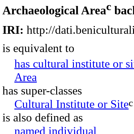
c
Archaeological Area
bac
IRI:
http://dati.benicultural
is equivalent to
has cultural institute or s
Area
has super-classes
c
Cultural Institute or Site
is also defined as
named individual