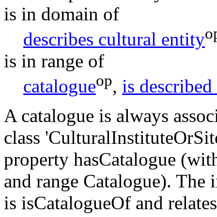
is in domain of
o
describes cultural entity
is in range of
op
catalogue
,
is described
A catalogue is always associ
class 'CulturalInstituteOrSi
property hasCatalogue (wit
and range Catalogue). The 
is isCatalogueOf and relates