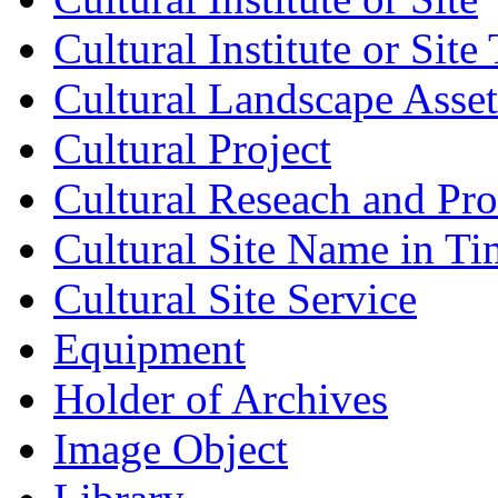
Cultural Institute or Site
Cultural Landscape Asset
Cultural Project
Cultural Reseach and Pr
Cultural Site Name in Ti
Cultural Site Service
Equipment
Holder of Archives
Image Object