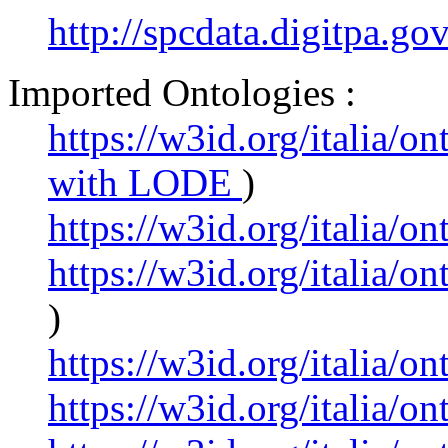
http://spcdata.digitpa.g
Imported Ontologies :
https://w3id.org/italia/o
with LODE
)
https://w3id.org/italia/o
https://w3id.org/italia/
)
https://w3id.org/italia/o
https://w3id.org/italia/o