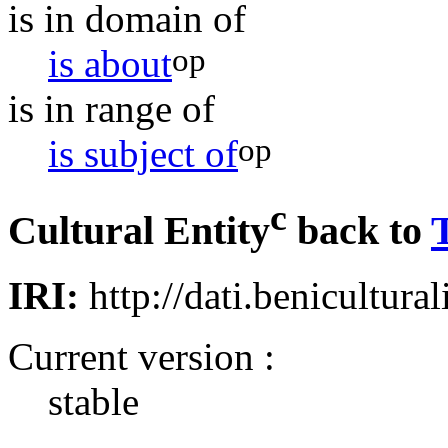
is in domain of
op
is about
is in range of
op
is subject of
c
Cultural Entity
back to
IRI:
http://dati.benicultural
Current version :
stable