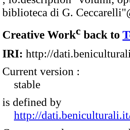
biblioteca di G. Ceccarelli"
c
Creative Work
back to
T
IRI:
http://dati.benicultural
Current version :
stable
is defined by
http://dati.beniculturali.it