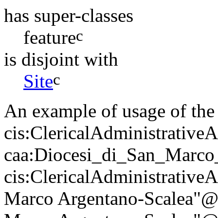
has super-classes
c
feature
is disjoint with
c
Site
An example of usage of the 
cis:ClericalAdministrativeA
caa:Diocesi_di_San_Marco
cis:ClericalAdministrativeA
Marco Argentano-Scalea"@en