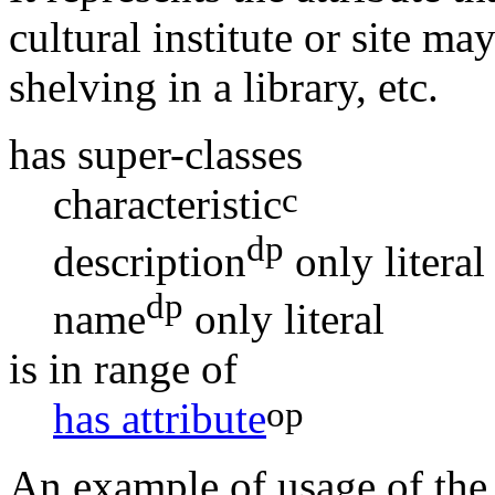
cultural institute or site ma
shelving in a library, etc.
has super-classes
c
characteristic
dp
description
only
literal
dp
name
only
literal
is in range of
op
has attribute
An example of usage of the c