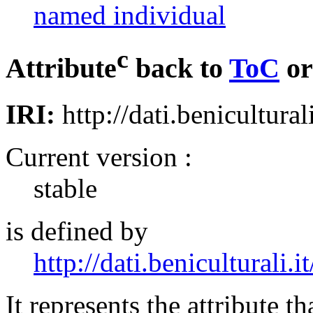
named individual
c
Attribute
back to
ToC
o
IRI:
http://dati.beniculturali
Current version :
stable
is defined by
http://dati.beniculturali.it
It represents the attribute th