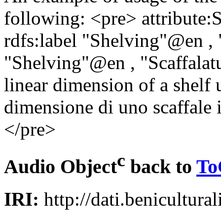
following: <pre> attribute:S
rdfs:label "Shelving"@en , 
"Shelving"@en , "Scaffalatu
linear dimension of a shelf 
dimensione di uno scaffale i
</pre>
c
Audio Object
back to
To
IRI:
http://dati.benicultural