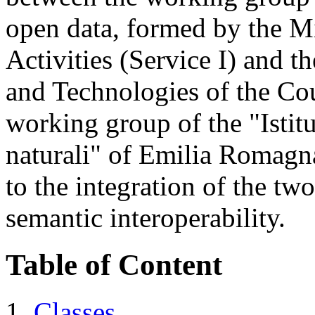
open data, formed by the Mi
Activities (Service I) and t
and Technologies of the Co
working group of the "Istitut
naturali" of Emilia Romagna
to the integration of the tw
semantic interoperability.
Table of Content
Classes