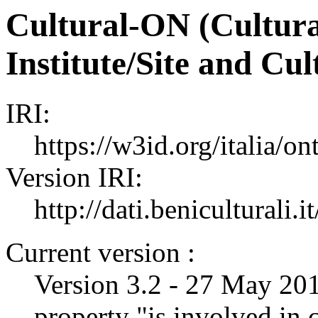
Cultural-ON (Cultura
Institute/Site and Cu
IRI:
https://w3id.org/italia/on
Version IRI:
http://dati.beniculturali.it
Current version :
Version 3.2 - 27 May 2019
property "is involved in c