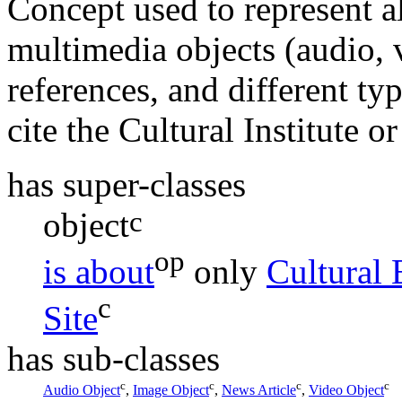
Concept used to represent a
multimedia objects (audio, v
references, and different type
cite the Cultural Institute or
has super-classes
c
object
op
is about
only
Cultural 
c
Site
has sub-classes
c
c
c
c
Audio Object
,
Image Object
,
News Article
,
Video Object