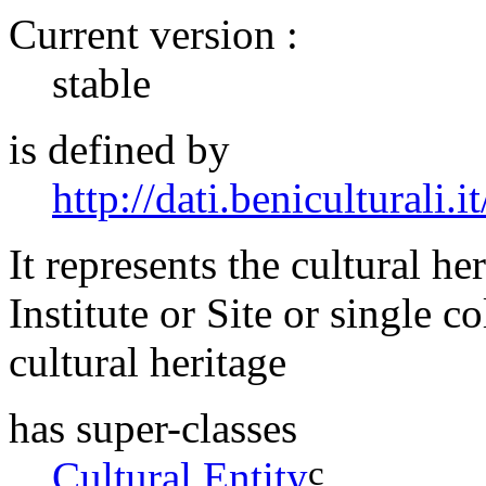
Current version :
stable
is defined by
http://dati.beniculturali.it
It represents the cultural he
Institute or Site or single 
cultural heritage
has super-classes
c
Cultural Entity