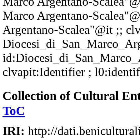
Marco Argentano-Scalea"@it
Marco Argentano-Scalea"@e
Argentano-Scalea"@it ;; clv
Diocesi_di_San_Marco_Arg
id:Diocesi_di_San_Marco_
clvapit:Identifier ; l0:iden
Collection of Cultural Ent
ToC
IRI:
http://dati.benicultural