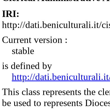
IRI:
http://dati.beniculturali.it/
Current version :
stable
is defined by
http://dati.beniculturali.it
This class represents the cle
be used to represents Dioces