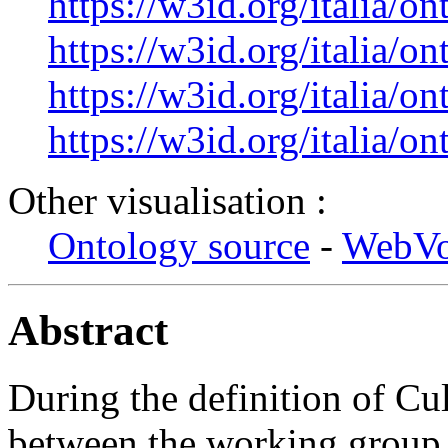
https://w3id.org/italia/o
https://w3id.org/italia/o
https://w3id.org/italia/on
https://w3id.org/italia/on
Other visualisation :
Ontology source
-
WebV
Abstract
During the definition of Cu
between the working group r