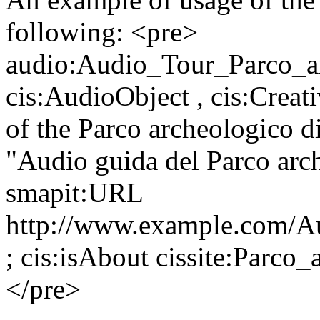
following: <pre>
audio:Audio_Tour_Parco_a
cis:AudioObject , cis:Creat
of the Parco archeologico d
"Audio guida del Parco arc
smapit:URL
http://www.example.com/A
; cis:isAbout cissite:Parco
</pre>