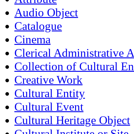
Audio Object
Catalogue
Cinema
Clerical Administrative 
Collection of Cultural Ent
Creative Work
Cultural Entity
Cultural Event
Cultural Heritage Object
Cultural Institute or Site