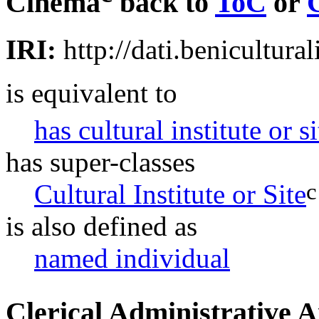
Cinema
back to
ToC
or
IRI:
http://dati.benicultural
is equivalent to
has cultural institute or s
has super-classes
c
Cultural Institute or Site
is also defined as
named individual
Clerical Administrative 