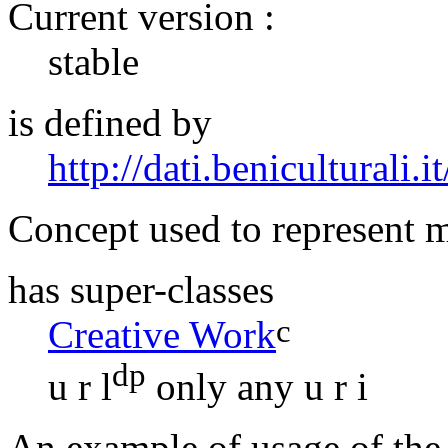
Current version :
stable
is defined by
http://dati.beniculturali.it
Concept used to represent m
has super-classes
c
Creative Work
dp
u r l
only
any u r i
An example of usage of the 