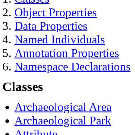
Object Properties
Data Properties
Named Individuals
Annotation Properties
Namespace Declarations
Classes
Archaeological Area
Archaeological Park
Attribute