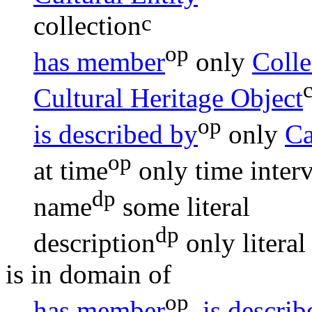
c
collection
op
has member
only
Colle
Cultural Heritage Object
op
is described by
only
Ca
op
at time
only
time inter
dp
name
some
literal
dp
description
only
literal
is in domain of
op
has member
,
is descri