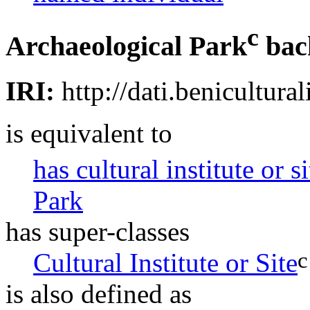
c
Archaeological Park
bac
IRI:
http://dati.benicultural
is equivalent to
has cultural institute or s
Park
has super-classes
c
Cultural Institute or Site
is also defined as