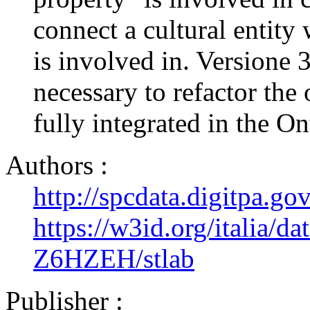
connect a cultural entity 
is involved in. Versione 
necessary to refactor the 
fully integrated in the O
Authors :
http://spcdata.digitpa.g
https://w3id.org/italia/da
Z6HZEH/stlab
Publisher :