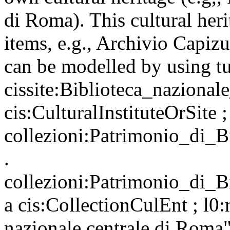
di Roma). This cultural heri
items, e.g., Archivio Capiz
can be modelled by using tu
cissite:Biblioteca_nazionale
cis:CulturalInstituteOrSite 
collezioni:Patrimonio_di_
.
collezioni:Patrimonio_di_
a cis:CollectionCulEnt ; l0
nazionale centrale di Roma