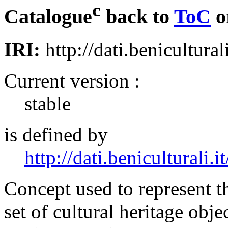
c
Catalogue
back to
ToC
o
IRI:
http://dati.benicultural
Current version :
stable
is defined by
http://dati.beniculturali.it
Concept used to represent t
set of cultural heritage obje