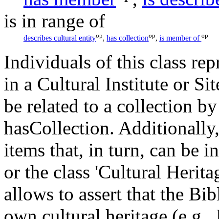
is in range of
op
op
op
describes cultural entity
,
has collection
,
is member of
Individuals of this class rep
in a Cultural Institute or Sit
be related to a collection b
hasCollection. Additionally
items that, in turn, can be i
or the class 'Cultural Herit
allows to assert that the Bi
own cultural heritage (e.g,,