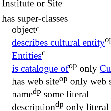
Institute or Site
has super-classes
c
object
o
describes cultural entity
c
Entities
op
is catalogue of
only
Cul
op
has web site
only
web s
dp
name
some
literal
dp
description
only
literal