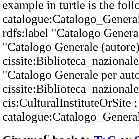
example in turtle is the fol
catalogue:Catalogo_Generale
rdfs:label "Catalogo Genera
"Catalogo Generale (autore)
cissite:Biblioteca_nazionale
"Catalogo Generale per auto
cissite:Biblioteca_nazionale
cis:CulturalInstituteOrSite ;
catalogue:Catalogo_General
c