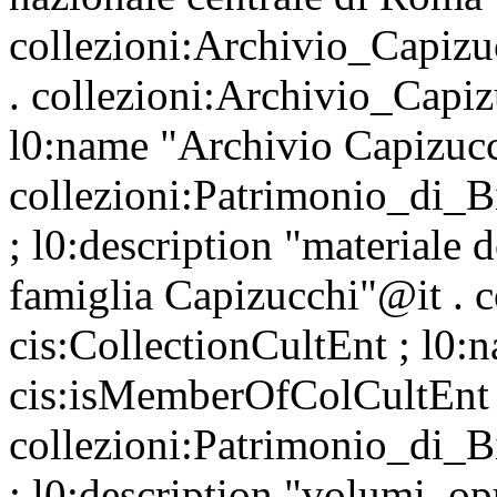
collezioni:Archivio_Capizu
. collezioni:Archivio_Capiz
l0:name "Archivio Capizuc
collezioni:Patrimonio_di_
; l0:description "materiale 
famiglia Capizucchi"@it . 
cis:CollectionCultEnt ; l0:
cis:isMemberOfColCultEnt
collezioni:Patrimonio_di_
; l0:description "volumi, opu