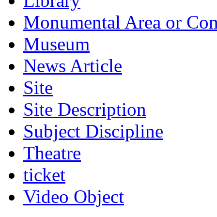
Library
Monumental Area or Co
Museum
News Article
Site
Site Description
Subject Discipline
Theatre
ticket
Video Object