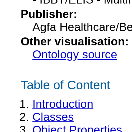
Publisher:
Agfa Healthcare/B
Other visualisation:
Ontology source
Table of Content
Introduction
Classes
Object Properties