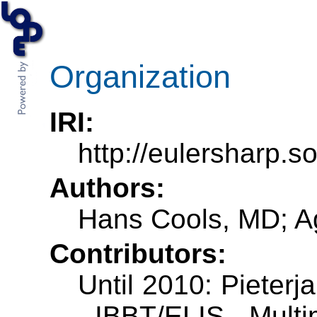
Organization
IRI:
http://eulersharp.
Authors:
Hans Cools, MD; A
Contributors:
Until 2010: Pieterj
- IBBT/ELIS - Mult