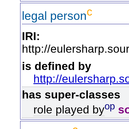
c
legal person
IRI:
http://eulersharp.so
is defined by
http://eulersharp.
has super-classes
op
role played by
s