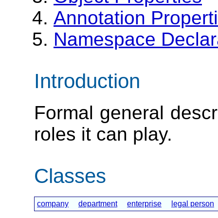
Annotation Propert
Namespace Declar
Introduction
Formal general descri
roles it can play.
Classes
company
department
enterprise
legal person