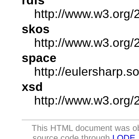
rdfs
http://www.w3.org/
skos
http://www.w3.org/
space
http://eulersharp.
xsd
http://www.w3.or
This HTML document was ob
source code through
LODE