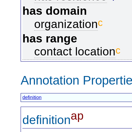
has domain
c
organization
has range
c
contact location
Annotation Properti
definition
ap
definition