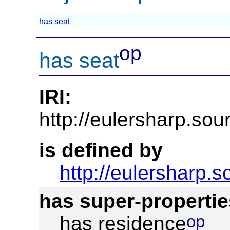
has seat
op
has seat
IRI:
http://eulersharp.so
is defined by
http://eulersharp.
has super-propertie
op
has residence