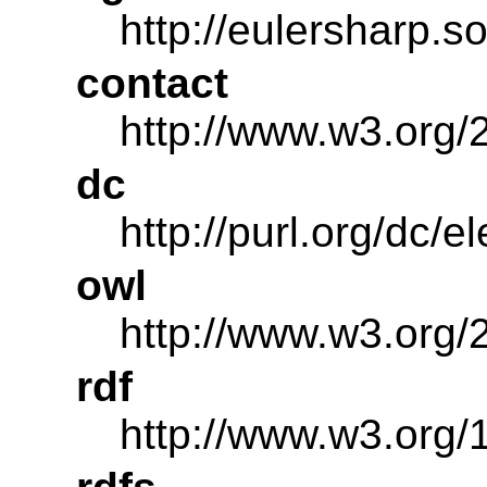
http://eulersharp.
contact
http://www.w3.org/
dc
http://purl.org/dc/e
owl
http://www.w3.org/
rdf
http://www.w3.org/