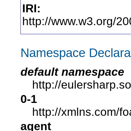
IRI:
http://www.w3.org/20
Namespace Declara
default namespace
http://eulersharp.
0-1
http://xmlns.com/fo
agent