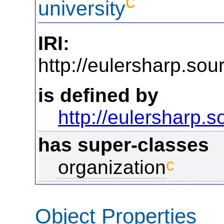
c
university
IRI:
http://eulersharp.so
is defined by
http://eulersharp.
has super-classes
c
organization
Object Properties