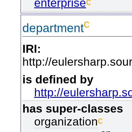
c
enterprise
c
department
IRI:
http://eulersharp.so
is defined by
http://eulersharp.
has super-classes
c
organization