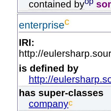
op
contained by
so
c
enterprise
IRI:
http://eulersharp.so
is defined by
http://eulersharp.
has super-classes
c
company