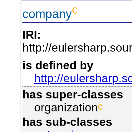
c
company
IRI:
http://eulersharp.s
is defined by
http://eulersharp.
has super-classes
c
organization
has sub-classes