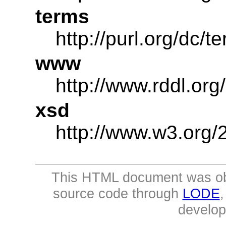
terms
http://purl.org/dc/t
www
http://www.rddl.org/
xsd
http://www.w3.or
This HTML document was ob
source code through
LODE
develo