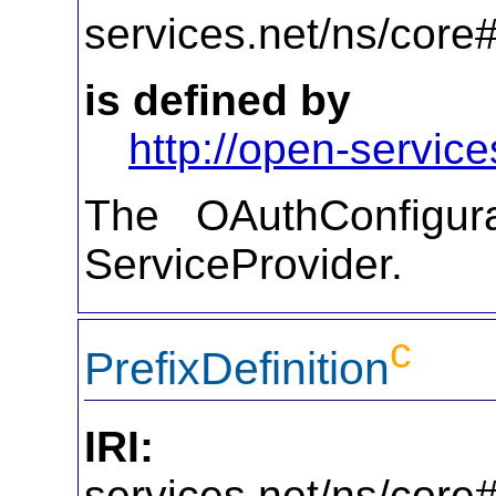
services.net/ns/core
is defined by
http://open-service
The OAuthConfigura
ServiceProvider.
c
PrefixDefinition
IRI:
http
services.net/ns/core#