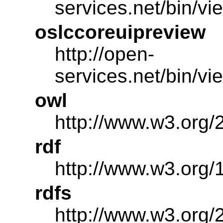
services.net/bin/v
oslccoreuipreview
http://open-
services.net/bin/v
owl
http://www.w3.org/
rdf
http://www.w3.org/
rdfs
http://www.w3.org/