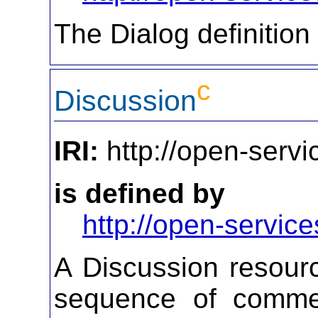
The Dialog definition
c
Discussion
IRI:
http://open-servi
is defined by
http://open-service
A Discussion resourc
sequence of commen