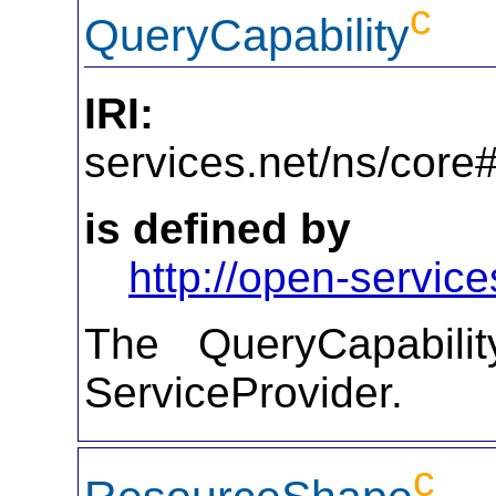
c
QueryCapability
IRI:
http
services.net/ns/core
is defined by
http://open-service
The QueryCapabilit
ServiceProvider.
c