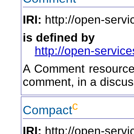
IRI:
http://open-serv
is defined by
http://open-service
A Comment resource 
comment, in a discus
c
Compact
IRI:
http://open-serv