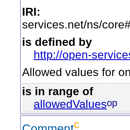
IRI:
http
services.net/ns/core
is defined by
http://open-service
Allowed values for on
is in range of
op
allowedValues
c
Comment