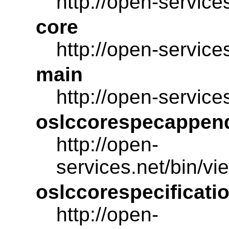
http://open-service
core
http://open-service
main
http://open-service
oslccorespecappen
http://open-
services.net/bin/
oslccorespecificati
http://open-