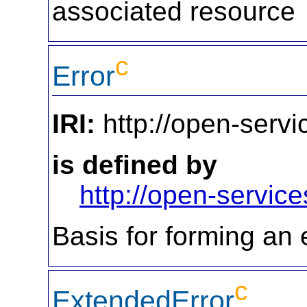
associated resource
c
Error
IRI:
http://open-servi
is defined by
http://open-service
Basis for forming an 
c
ExtendedError