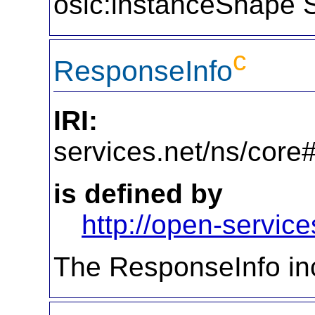
oslc:instanceShape 
c
ResponseInfo
IRI:
http
services.net/ns/cor
is defined by
http://open-service
The ResponseInfo inc