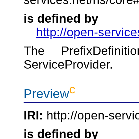
is defined by
http://open-service
The PrefixDefiniti
ServiceProvider.
c
Preview
IRI:
http://open-servi
is defined by