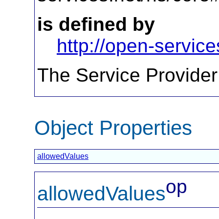
is defined by
http://open-service
The Service Provider
Object Properties
allowedValues
op
allowedValues