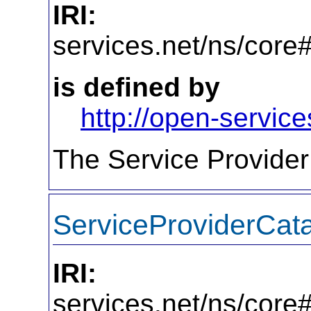
IRI:
http
services.net/ns/core
is defined by
http://open-service
The Service Provider
ServiceProviderCat
IRI:
http
services.net/ns/core