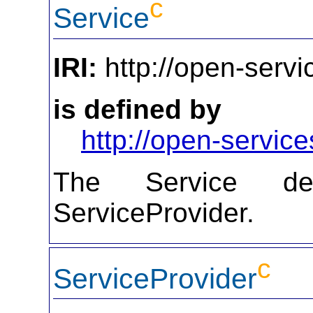
c
Service
IRI:
http://open-servi
is defined by
http://open-service
The Service def
ServiceProvider.
c
ServiceProvider