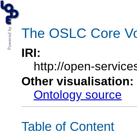
The OSLC Core Vo
IRI:
http://open-service
Other visualisation:
Ontology source
Table of Content