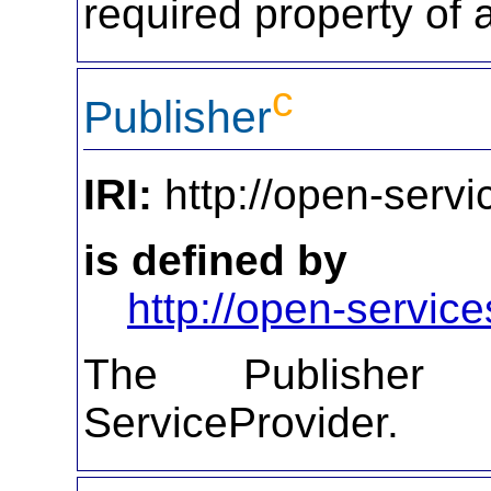
required property of 
c
Publisher
IRI:
http://open-servi
is defined by
http://open-service
The Publisher d
ServiceProvider.