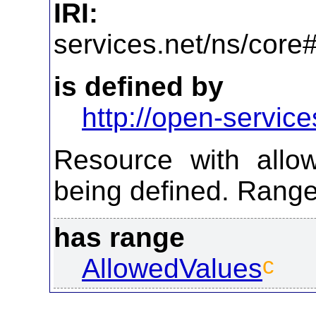
IRI:
http
services.net/ns/core
is defined by
http://open-service
Resource with allo
being defined. Range
has range
c
AllowedValues