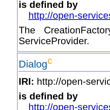
is defined by
http://open-service
The CreationFactor
ServiceProvider.
c
Dialog
IRI:
http://open-servi
is defined by
http://open-service