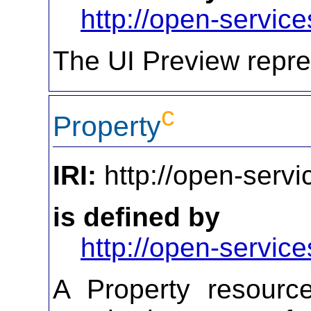
http://open-service
The UI Preview repre
c
Property
IRI:
http://open-servi
is defined by
http://open-service
A Property resourc