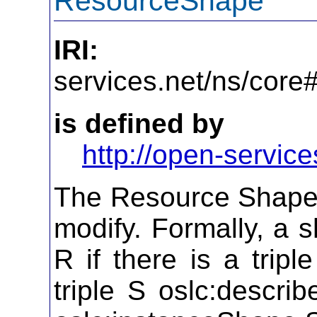
ResourceShape
IRI:
http
services.net/ns/cor
is defined by
http://open-service
The Resource Shape 
modify. Formally, a 
R if there is a tripl
triple S oslc:describ