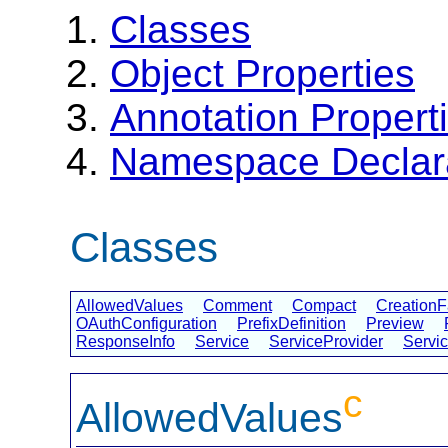
Classes
Object Properties
Annotation Propert
Namespace Declar
Classes
AllowedValues
Comment
Compact
CreationF
OAuthConfiguration
PrefixDefinition
Preview
ResponseInfo
Service
ServiceProvider
Servi
c
AllowedValues