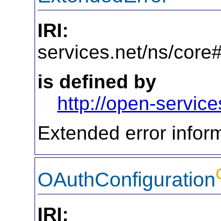
IRI:
http
services.net/ns/core
is defined by
http://open-service
Extended error inform
OAuthConfiguration
IRI:
http