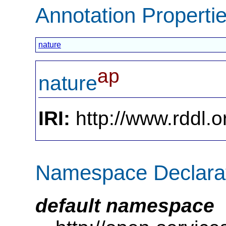
Annotation Properti
nature
ap
nature
IRI:
http://www.rddl.o
Namespace Declara
default namespace