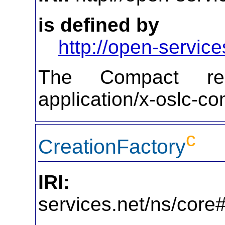
is defined by
http://open-service
The Compact repr
application/x-oslc-c
c
CreationFactory
IRI:
http
services.net/ns/core