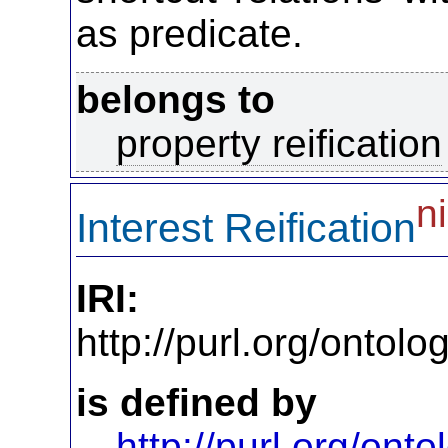
as predicate.
belongs to
property reification
ni
Interest Reification
IRI:
http://purl.org/ontol
is defined by
http://purl.org/on