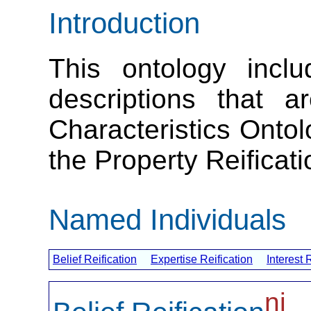
Introduction
This ontology inclu
descriptions that a
Characteristics Onto
the Property Reificat
Named Individuals
Belief Reification
Expertise Reification
Interest 
ni