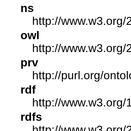
ns
http://www.w3.org/
owl
http://www.w3.org/
prv
http://purl.org/onto
rdf
http://www.w3.org/
rdfs
http://www.w3.org/