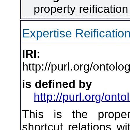
property reification
Expertise Reificatio
IRI:
http://purl.org/ontol
is defined by
http://purl.org/on
This is the propert
shortcut relations wi