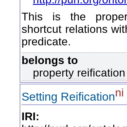
This is the propert
shortcut relations wi
predicate.
belongs to
property reification
ni
Setting Reification
IRI: