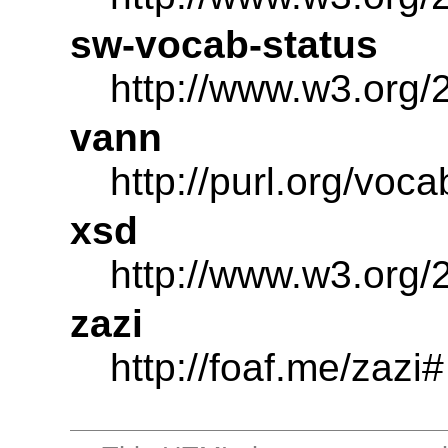
sw-vocab-status
http://www.w3.org/
vann
http://purl.org/voc
xsd
http://www.w3.or
zazi
http://foaf.me/zazi#