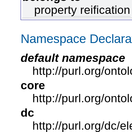
property reification
Namespace Declara
default namespace
http://purl.org/ont
core
http://purl.org/onto
dc
http://purl.org/dc/e