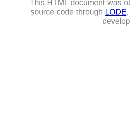
This HTML document was ob
source code through
LODE
develo