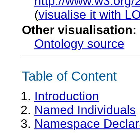
http://www.w3.org/
(
visualise it with 
Other visualisation:
Ontology source
Table of Content
Introduction
Named Individuals
Namespace Declar