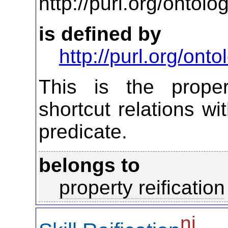
http://purl.org/ontol
is defined by
http://purl.org/on
This is the propert
shortcut relations wi
predicate.
belongs to
property reification
ni