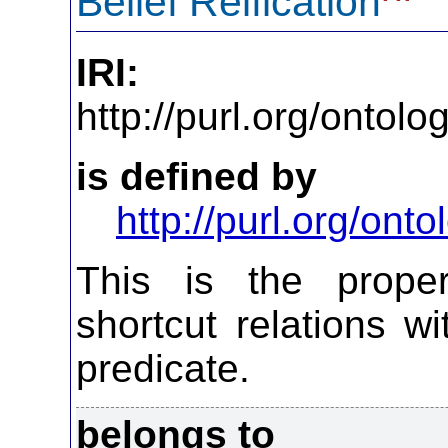
Belief Reification
IRI:
http://purl.org/ontol
is defined by
http://purl.org/on
This is the propert
shortcut relations wi
predicate.
belongs to