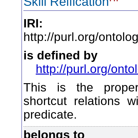
Skill Reification
IRI:
http://purl.org/ontol
is defined by
http://purl.org/on
This is the propert
shortcut relations w
predicate.
belongs to