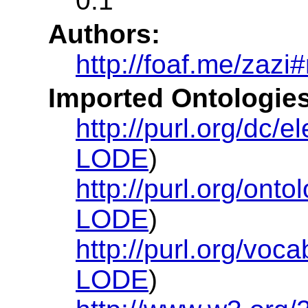
0.1
Authors:
http://foaf.me/zazi
Imported Ontologies
http://purl.org/dc/e
LODE
)
http://purl.org/onto
LODE
)
http://purl.org/voc
LODE
)