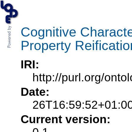
Cognitive Characte
Property Reificati
IRI:
http://purl.org/ont
Date:
26T16:59:52+01:0
Current version: