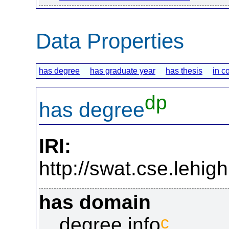
Data Properties
has degree
has graduate year
has thesis
in c
dp
has degree
IRI:
http://swat.cse.lehi
has domain
c
degree info