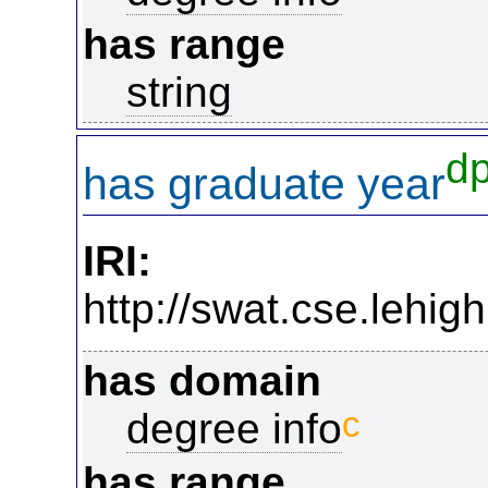
has range
string
d
has graduate year
IRI:
http://swat.cse.lehi
has domain
c
degree info
has range