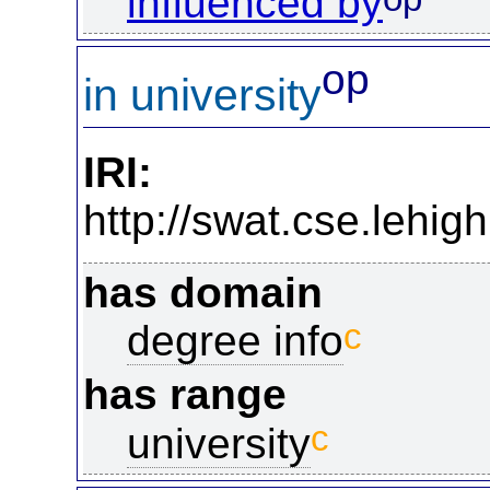
influenced by
op
in university
IRI:
http://swat.cse.lehig
has domain
c
degree info
has range
c
university