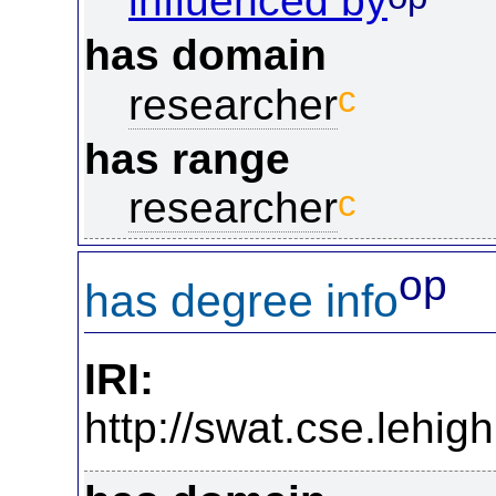
influenced by
has domain
c
researcher
has range
c
researcher
op
has degree info
IRI:
http://swat.cse.lehi