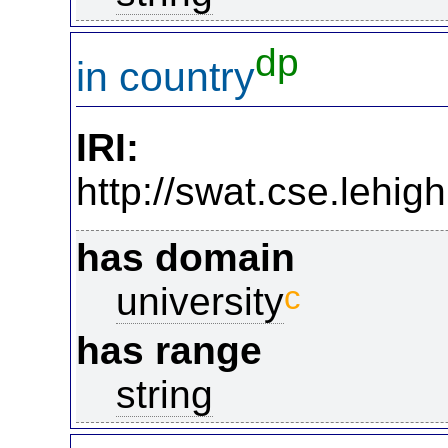
dp
in country
IRI:
http://swat.cse.lehi
has domain
c
university
has range
string