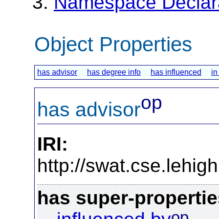
Namespace Declar
Object Properties
has advisor
has degree info
has influenced
in
op
has advisor
IRI:
http://swat.cse.lehi
has super-propertie
op