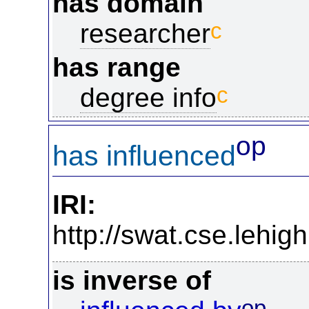
has domain
c
researcher
has range
c
degree info
op
has influenced
IRI:
http://swat.cse.lehi
is inverse of
op