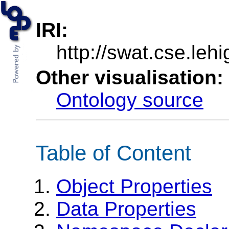
IRI:
http://swat.cse.leh
Other visualisation:
Ontology source
Table of Content
Object Properties
Data Properties