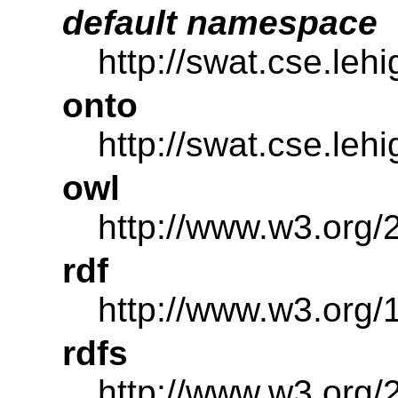
default namespace
http://swat.cse.leh
onto
http://swat.cse.leh
owl
http://www.w3.org/
rdf
http://www.w3.org/
rdfs
http://www.w3.org/