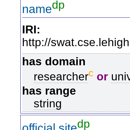
dp
name
IRI:
http://swat.cse.lehi
has domain
c
researcher
or
uni
has range
string
dp
official site