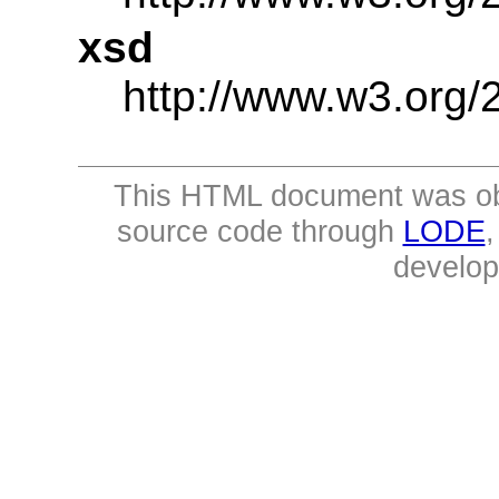
xsd
http://www.w3.or
This HTML document was ob
source code through
LODE
develo