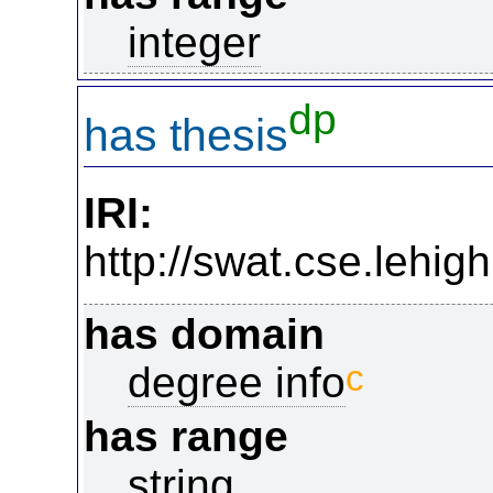
integer
dp
has thesis
IRI:
http://swat.cse.lehi
has domain
c
degree info
has range
string