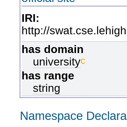
IRI:
http://swat.cse.lehig
has domain
c
university
has range
string
Namespace Declara