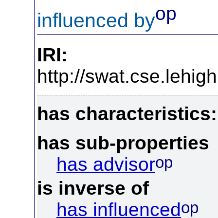
op
influenced by
IRI:
http://swat.cse.lehi
has characteristics:
has sub-properties
op
has advisor
is inverse of
op
has influenced