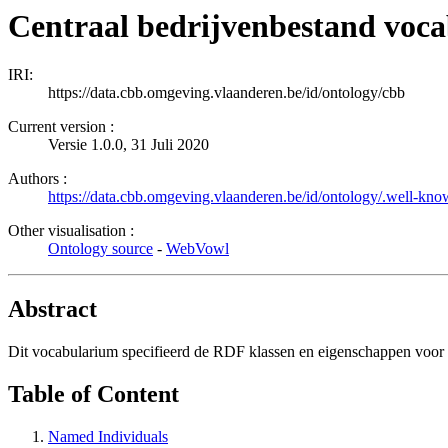
Centraal bedrijvenbestand voc
IRI:
https://data.cbb.omgeving.vlaanderen.be/id/ontology/cbb
Current version :
Versie 1.0.0, 31 Juli 2020
Authors :
https://data.cbb.omgeving.vlaanderen.be/id/ontology/.well-kno
Other visualisation :
Ontology source
-
WebVowl
Abstract
Dit vocabularium specifieerd de RDF klassen en eigenschappen voo
Table of Content
Named Individuals