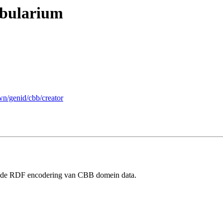
abularium
wn/genid/cbb/creator
r de RDF encodering van CBB domein data.