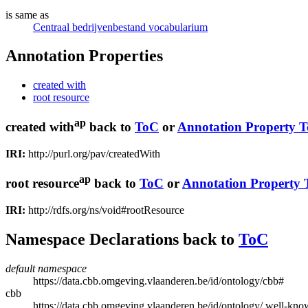
is same as
Centraal bedrijvenbestand vocabularium
Annotation Properties
created with
root resource
ap
created with
back to
ToC
or
Annotation Property 
IRI:
http://purl.org/pav/createdWith
ap
root resource
back to
ToC
or
Annotation Property
IRI:
http://rdfs.org/ns/void#rootResource
Namespace Declarations
back to
ToC
default namespace
https://data.cbb.omgeving.vlaanderen.be/id/ontology/cbb#
cbb
https://data.cbb.omgeving.vlaanderen.be/id/ontology/.well-kno