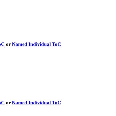
oC
or
Named Individual ToC
oC
or
Named Individual ToC