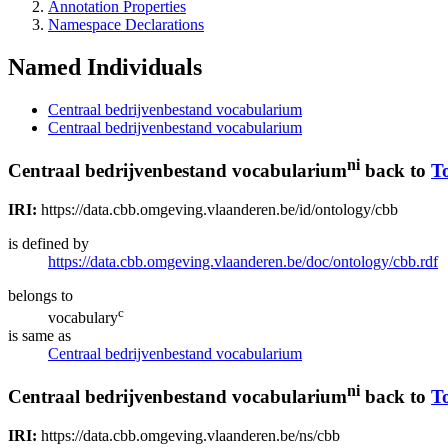
Annotation Properties
Namespace Declarations
Named Individuals
Centraal bedrijvenbestand vocabularium
Centraal bedrijvenbestand vocabularium
ni
Centraal bedrijvenbestand vocabularium
back to
T
IRI:
https://data.cbb.omgeving.vlaanderen.be/id/ontology/cbb
is defined by
https://data.cbb.omgeving.vlaanderen.be/doc/ontology/cbb.rdf
belongs to
c
vocabulary
is same as
Centraal bedrijvenbestand vocabularium
ni
Centraal bedrijvenbestand vocabularium
back to
T
IRI:
https://data.cbb.omgeving.vlaanderen.be/ns/cbb