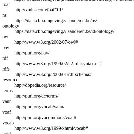
foaf
http://xmlns.com/foaf/0.1/
ns
https://data.cbb.omgeving.vlaanderen.be/ns/
ontology
https://data.cbb.omgeving.vlaanderen.be/id/ontology/
owl
http://www.w3.org/2002/07/owl#
pav
http://purl.org/pav/
rdf
http://www.w3.org/1999/02/22-rdf-syntax-ns#
rdfs
http://www.w3.org/2000/01/rdf-schema#
resource
http://dbpedia.org/resource/
terms
http://purl.org/dc/terms/
vann
http://purl.org/vocab/vann/
voaf
http://purl.org/vocommons/voaf#
vocab
http://www.w3.org/1999/xhtml/vocab#
void