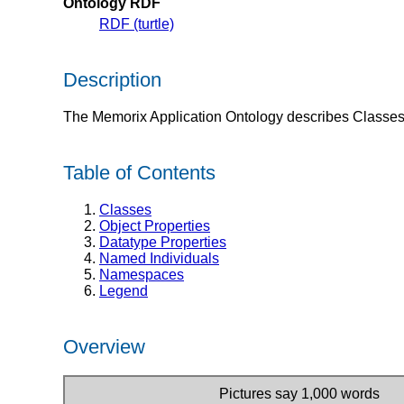
Ontology RDF
RDF (turtle)
Description
The Memorix Application Ontology describes Classes 
Table of Contents
Classes
Object Properties
Datatype Properties
Named Individuals
Namespaces
Legend
Overview
Pictures say 1,000 words