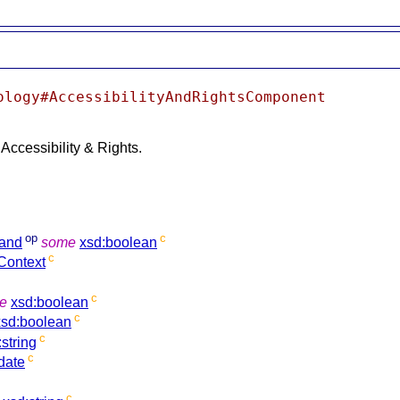
ology#AccessibilityAndRightsComponent
Accessibility & Rights.
op
c
and
some
xsd:boolean
c
Context
c
e
xsd:boolean
c
xsd:boolean
c
:string
c
date
c