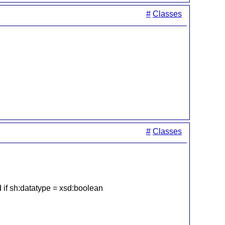
#
Classes
#
Classes
ed if sh:datatype = xsd:boolean