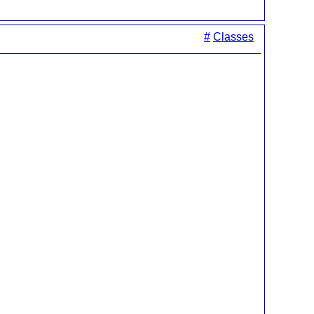
#
Classes