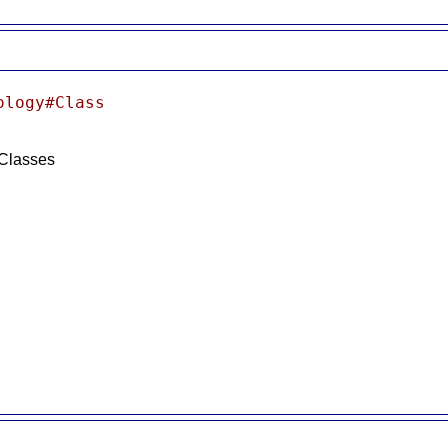
ology#Class
 Classes