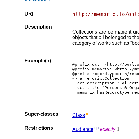
URI
http://memorix.io/ont
Description
Collections are permanent gr
objects that all belonged to th
category of works such as “book
Example(s)
@prefix dct: <http://purl.o
@prefix memorix: <http://me
@prefix recordtypes: </reso
<> a memorix:Collection ;

  dct:description "Collecti
  dct:title "Persons & Orga
  memorix:hasRecordtype re
Super-classes
c
Class
Restrictions
op
Audience
exactly
1