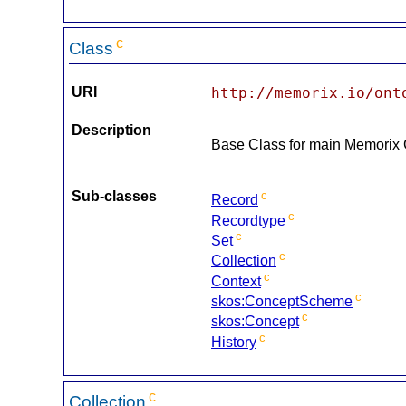
c
Class
URI
http://memorix.io/ont
Description
Base Class for main Memorix
Sub-classes
c
Record
c
Recordtype
c
Set
c
Collection
c
Context
c
skos:ConceptScheme
c
skos:Concept
c
History
c
Collection