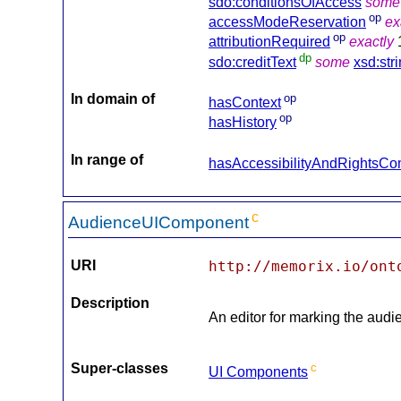
sdo:conditionsOfAccess
some
op
accessModeReservation
ex
op
attributionRequired
exactly
dp
sdo:creditText
some
xsd:str
In domain of
op
hasContext
op
hasHistory
In range of
hasAccessibilityAndRightsC
c
AudienceUIComponent
URI
http://memorix.io/ont
Description
An editor for marking the audi
Super-classes
c
UI Components