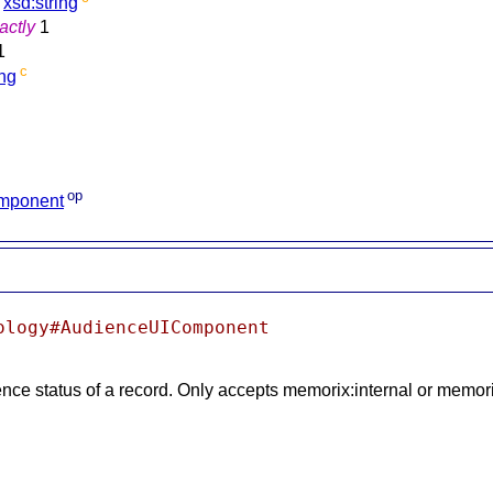
xsd:string
actly
1
1
c
ing
op
omponent
ology#AudienceUIComponent
ence status of a record. Only accepts memorix:internal or memor