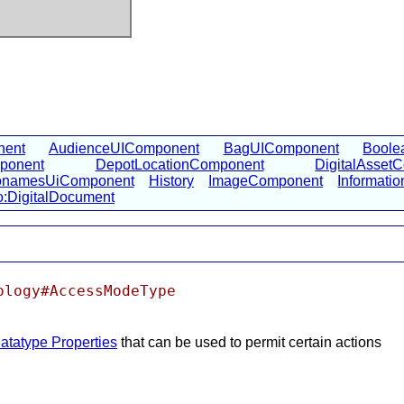
nent
AudienceUIComponent
BagUIComponent
Boole
ponent
DepotLocationComponent
DigitalAsset
namesUiComponent
History
ImageComponent
Informati
o:DigitalDocument
ology#AccessModeType
atatype Properties
that can be used to permit certain actions