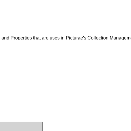
and Properties that are uses in Picturae's Collection Managem