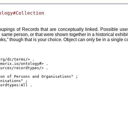
ology#Collection
oupings of Records that are conceptually linked. Possible use
e same person, or that were shown together in a historical exhibi
s,” though that is your choice. Object can only be in a single co
rg/dc/terms/> .

morix.io/ontology#> .

urces/recordtypes/> .

on of Persons and Organisations" ;

nisations" ;

cordtypes:All .