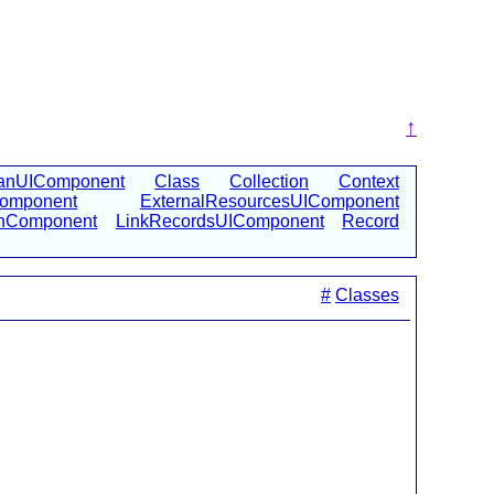
↑
anUIComponent
Class
Collection
Context
Component
ExternalResourcesUIComponent
onComponent
LinkRecordsUIComponent
Record
#
Classes