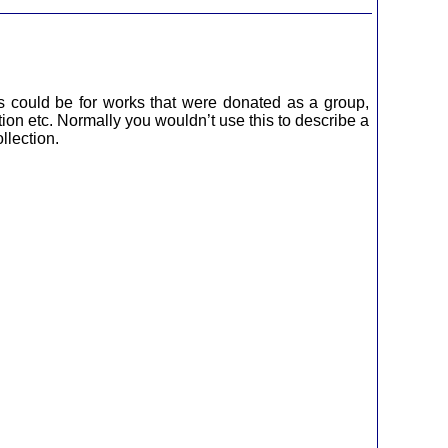
s could be for works that were donated as a group,
tion etc. Normally you wouldn’t use this to describe a
llection.