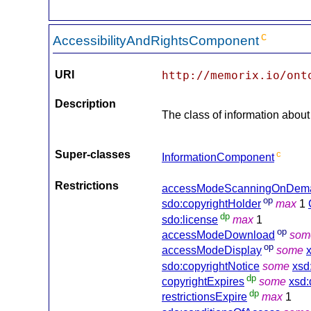
c
AccessibilityAndRightsComponent
URI
http://memorix.io/ont
Description
The class of information about 
Super-classes
c
InformationComponent
Restrictions
accessModeScanningOnDem
op
sdo:copyrightHolder
max
1
dp
sdo:license
max
1
op
accessModeDownload
som
op
accessModeDisplay
some
sdo:copyrightNotice
some
xsd
dp
copyrightExpires
some
xsd:
dp
restrictionsExpire
max
1