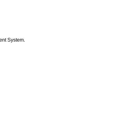
ent System.