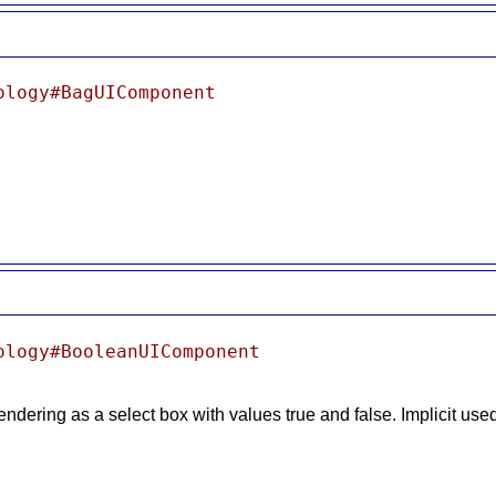
ology#BagUIComponent
ology#BooleanUIComponent
 rendering as a select box with values true and false. Implicit us