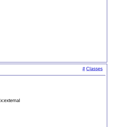
#
Classes
ix:external