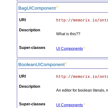
c
BagUIComponent
URI
http://memorix.io/ont
Description
What is this??
Super-classes
c
UI Components
c
BooleanUIComponent
URI
http://memorix.io/ont
Description
An editor for boolean literals,
Super-classes
c
UI Components