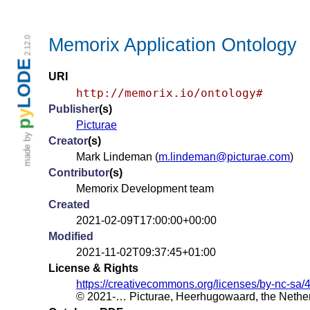
Memorix Application Ontology
2.12.0
LODE
URI
http://memorix.io/ontology#
Publisher
(s)
y
p
Picturae
made by
Creator
(s)
Mark Lindeman (
m.lindeman@picturae.com
)
Contributor
(s)
Memorix Development team
Created
2021-02-09T17:00:00+00:00
Modified
2021-11-02T09:37:45+01:00
License & Rights
https://creativecommons.org/licenses/by-nc-sa/4
© 2021-… Picturae, Heerhugowaard, the Nethe