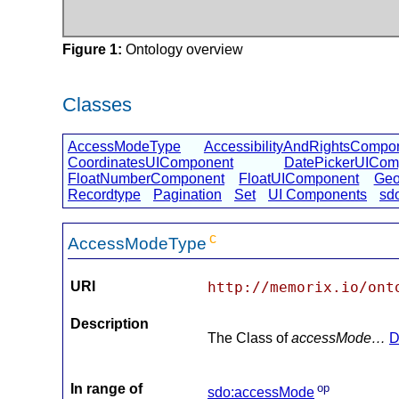
Figure 1:
Ontology overview
Classes
AccessModeType
AccessibilityAndRightsCompo
CoordinatesUIComponent
DatePickerUICom
FloatNumberComponent
FloatUIComponent
Geo
Recordtype
Pagination
Set
UI Components
sd
c
AccessModeType
URI
http://memorix.io/ont
Description
The Class of
accessMode…
D
In range of
op
sdo:accessMode