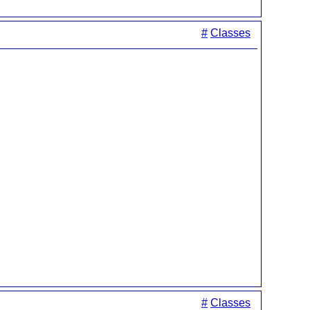
#
Classes
#
Classes