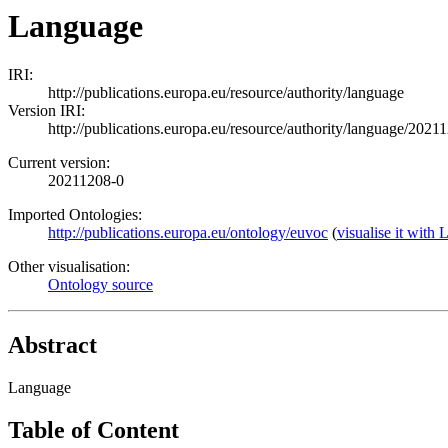
Language
IRI:
http://publications.europa.eu/resource/authority/language
Version IRI:
http://publications.europa.eu/resource/authority/language/2021
Current version:
20211208-0
Imported Ontologies:
http://publications.europa.eu/ontology/euvoc
(
visualise it wit
Other visualisation:
Ontology source
Abstract
Language
Table of Content