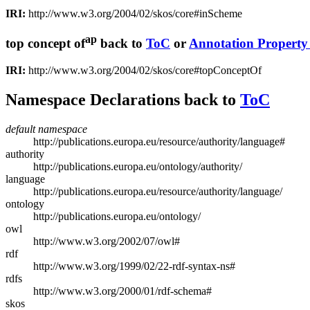
IRI:
http://www.w3.org/2004/02/skos/core#inScheme
ap
top concept of
back to
ToC
or
Annotation Propert
IRI:
http://www.w3.org/2004/02/skos/core#topConceptOf
Namespace Declarations
back to
ToC
default namespace
http://publications.europa.eu/resource/authority/language#
authority
http://publications.europa.eu/ontology/authority/
language
http://publications.europa.eu/resource/authority/language/
ontology
http://publications.europa.eu/ontology/
owl
http://www.w3.org/2002/07/owl#
rdf
http://www.w3.org/1999/02/22-rdf-syntax-ns#
rdfs
http://www.w3.org/2000/01/rdf-schema#
skos