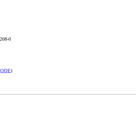
1208-0
h LODE
)