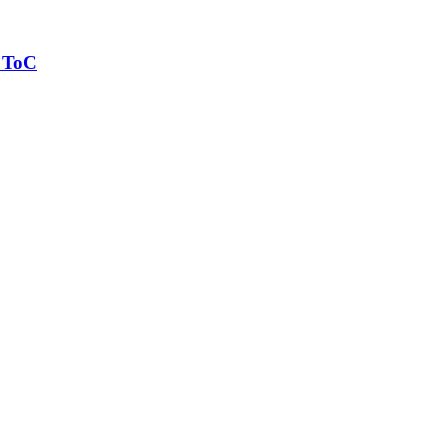
y ToC