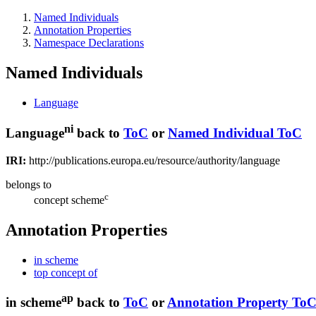
Named Individuals
Annotation Properties
Namespace Declarations
Named Individuals
Language
ni
Language
back to
ToC
or
Named Individual ToC
IRI:
http://publications.europa.eu/resource/authority/language
belongs to
c
concept scheme
Annotation Properties
in scheme
top concept of
ap
in scheme
back to
ToC
or
Annotation Property To