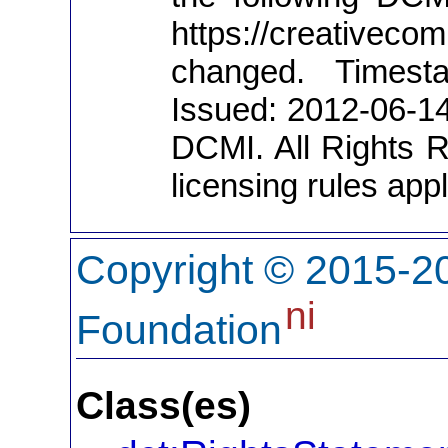
https://creativeco
changed. Timesta
Issued: 2012-06-1
DCMI. All Rights R
licensing rules apply
Copyright © 2015-20
ni
Foundation
Class(es)