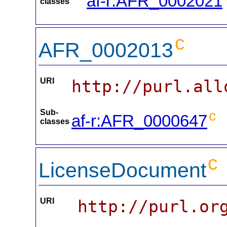
af-r:AFR_0002021
classes
c
AFR_0002013
URI
http://purl.all
Sub-
c
af-r:AFR_0000647
classes
c
LicenseDocument
URI
http://purl.or