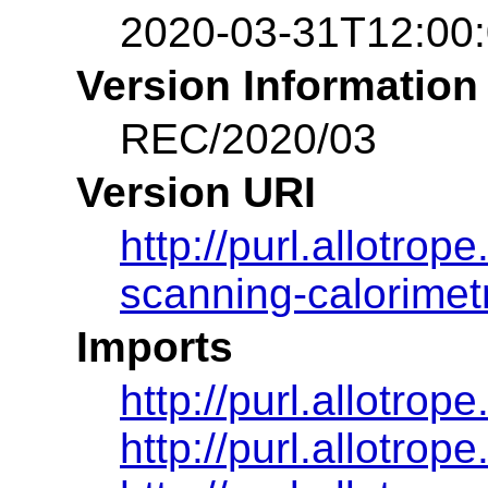
2020-03-31T12:00
Version Information
REC/2020/03
Version URI
http://purl.allotro
scanning-calorimet
Imports
http://purl.allotro
http://purl.allotro