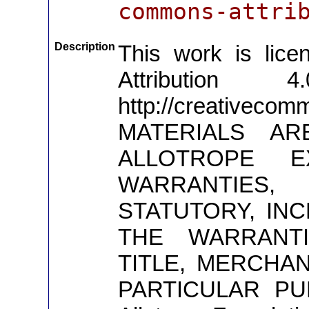
commons-attri
Description
This work is lic
Attribution 4
http://creativeco
MATERIALS AR
ALLOTROPE E
WARRANTIES,
STATUTORY, INC
THE WARRANTI
TITLE, MERCHAN
PARTICULAR PUR