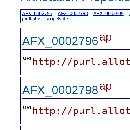
AFX_0002796
AFX_0002798
AFX_0002809
prefLabel
scopeNote
ap
AFX_0002796
URI
http://purl.allo
ap
AFX_0002798
URI
http://purl.allo