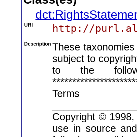
dct:RightsStateme
URI
http://purl.a
Description
These taxonomies c
subject to copyrig
to the follo
*******************
Term
_______________
Copyright © 1998, R
use in source and 