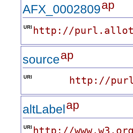
ap
AFX_0002809
URI
http://purl.allo
ap
source
URI
http://pur
ap
altLabel
URI
http://www.w3.or