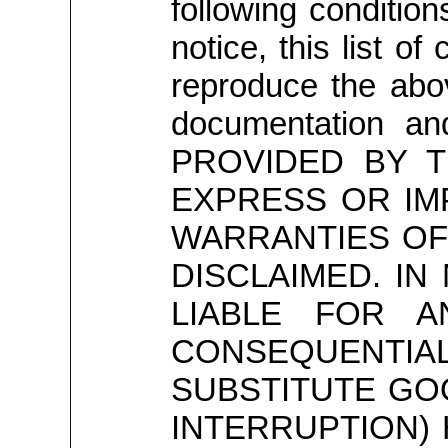
following conditio
notice, this list o
reproduce the above
documentation an
PROVIDED BY T
EXPRESS OR IMP
WARRANTIES OF
DISCLAIMED. I
LIABLE FOR AN
CONSEQUENTIAL
SUBSTITUTE GOO
INTERRUPTION) 