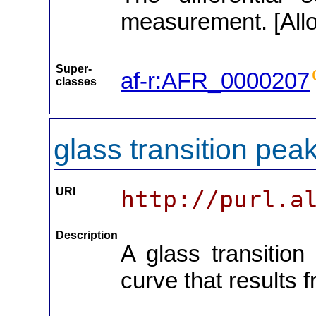
measurement. [Allo
Super-
af-r:AFR_0000207
classes
glass transition pea
URI
http://purl.a
Description
A glass transition
curve that results f