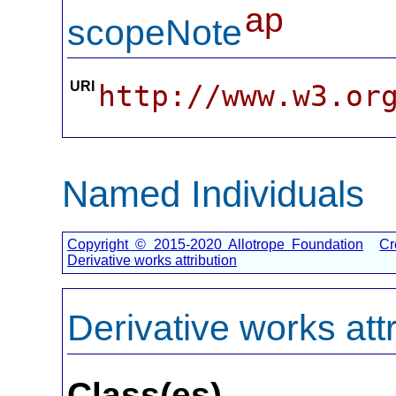
ap
scopeNote
URI
http://www.w3.or
Named Individuals
Copyright © 2015-2020 Allotrope Foundation
Cr
Derivative works attribution
Derivative works attr
Class(es)