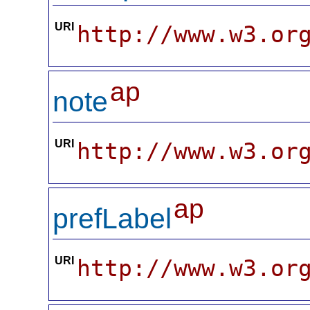
URI
http://www.w3.or
ap
note
URI
http://www.w3.or
ap
prefLabel
URI
http://www.w3.or