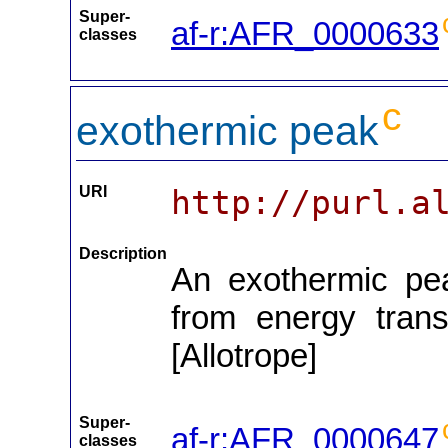
Super-
af-r:AFR_0000633
classes
c
exothermic peak
URI
http://purl.a
Description
An exothermic peak
from energy trans
[Allotrope]
Super-
af-r:AFR_0000647
classes