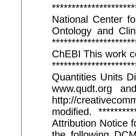
*******************
National Center fo
Ontology and Clini
*******************
ChEBI This work co
*******************
Quantities Units D
www.qudt.org an
http://creativeco
modified. **********
Attribution Notice
the following DCM