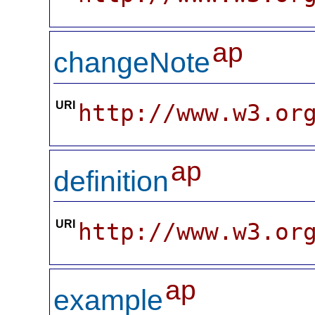
ap
changeNote
URI
http://www.w3.or
ap
definition
URI
http://www.w3.or
ap
example