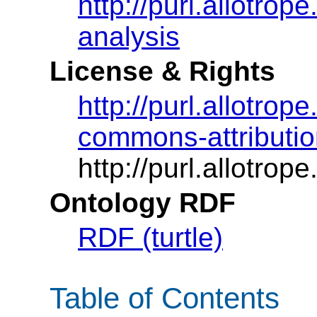
http://purl.allotro
analysis
License & Rights
http://purl.allotrop
commons-attributio
http://purl.allotrop
Ontology RDF
RDF (turtle)
Table of Contents