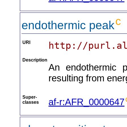
c
endothermic peak
URI
http://purl.a
Description
An endothermic pe
resulting from energ
Super-
af-r:AFR_0000647
classes