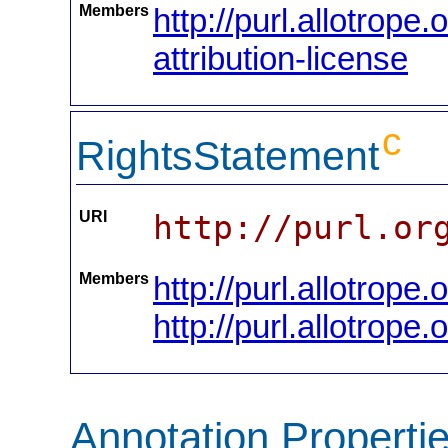
Members
http://purl.allotrop
attribution-license
c
RightsStatement
URI
http://purl.or
Members
http://purl.allotrope
http://purl.allotrope.
Annotation Properti