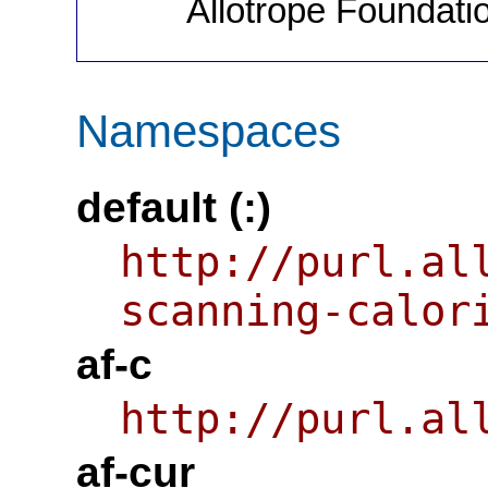
Allotrope Foundati
Namespaces
default (:)
http://purl.al
scanning-calor
af-c
http://purl.al
af-cur