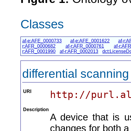
Classes
af-e:AFE_0000733
af-e:AFE_0001622
af-r:
r:AFR_0000682
af-r:AFR_0000761
af-r:AF
r:AFR_0001990
af-r:AFR_0002013
dct:LicenseD
differential scanning
URI
http://purl.a
Description
A device that is 
changes for both 