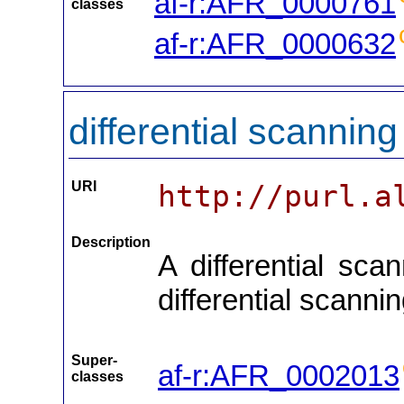
af-r:AFR_0000761
classes
af-r:AFR_0000632
differential scannin
URI
http://purl.a
Description
A differential sca
differential scanni
Super-
af-r:AFR_0002013
classes