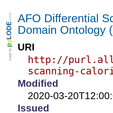
AFO Differential S
2.10.0
LODE
Domain Ontology 
y
URI
p
made by
http://purl.al
scanning-calor
Modified
2020-03-20T12:00
Issued