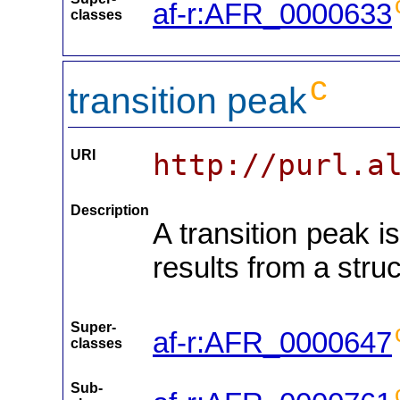
af-r:AFR_0000633
classes
c
transition peak
URI
http://purl.a
Description
A transition peak i
results from a struc
Super-
af-r:AFR_0000647
classes
Sub-