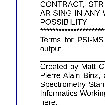
CONTRACT, STRI
ARISING IN ANY
POSSI
*******************
Terms for PSI-MS 
output 
_______________
Created by Matt C
Pierre-Alain Binz
Spectrometry Stan
Informatics Workin
here: http: