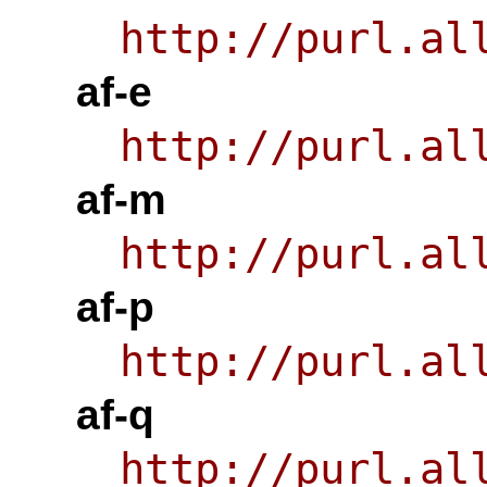
http://purl.al
af-e
http://purl.al
af-m
http://purl.al
af-p
http://purl.al
af-q
http://purl.al