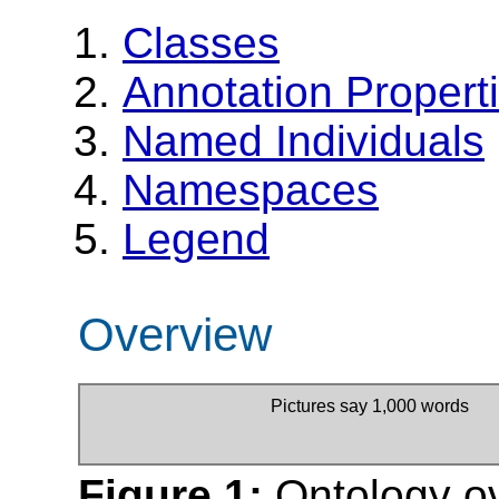
Classes
Annotation Propert
Named Individuals
Namespaces
Legend
Overview
Pictures say 1,000 words
Figure 1:
Ontology o