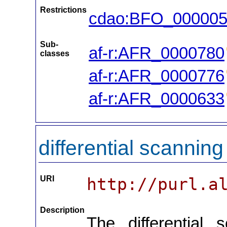
Restrictions
cdao:BFO_00000
Sub-
af-r:AFR_0000780
classes
af-r:AFR_0000776
af-r:AFR_0000633
differential scanning
URI
http://purl.a
Description
The differential