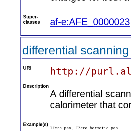
Super-
af-e:AFE_0000023
classes
differential scannin
URI
http://purl.a
Description
A differential scan
calorimeter that co
Example(s)
TZero pan, TZero hermetic pan