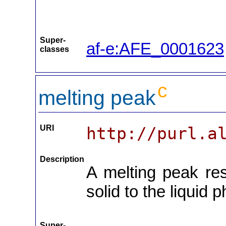
Super-
af-e:AFE_0001623
classes
c
melting peak
URI
http://purl.a
Description
A melting peak res
solid to the liquid 
Super-