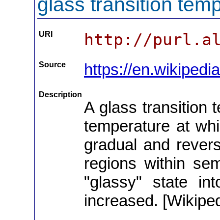
glass transition tem
URI
http://purl.a
Source
https://en.wikipedi
Description
A glass transition 
temperature at whic
gradual and revers
regions within semi
"glassy" state in
increased. [Wikiped