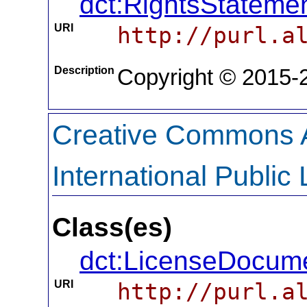
dct:RightsStateme
URI
http://purl.a
Description
Copyright © 2015-2
Creative Commons At
International Public
Class(es)
dct:LicenseDocum
URI
http://purl.a