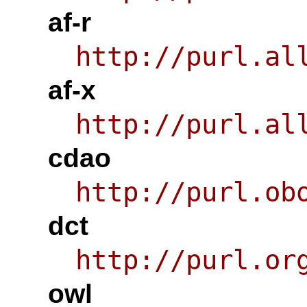
af-r
http://purl.al
af-x
http://purl.al
cdao
http://purl.ob
dct
http://purl.or
owl