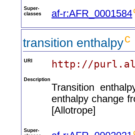
Super-
af-r:AFR_0001584
classes
c
transition enthalpy
URI
http://purl.a
Description
Transition enthalp
enthalpy change fro
[Allotrope]
Super-