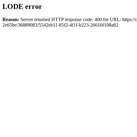
LODE error
Reason:
Server returned HTTP response code: 400 for URL: https://o
2e65be/36889083/5542eb11-85f2-4f1f-b223-26616f108a82