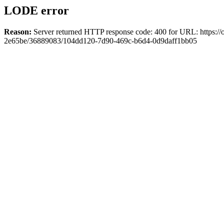
LODE error
Reason:
Server returned HTTP response code: 400 for URL: https://o
2e65be/36889083/104dd120-7d90-469c-b6d4-0d9daff1bb05