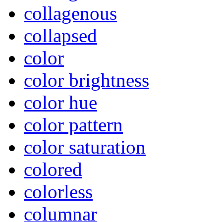
collagenous
collapsed
color
color brightness
color hue
color pattern
color saturation
colored
colorless
columnar