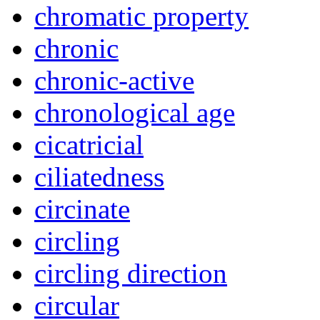
chromatic property
chronic
chronic-active
chronological age
cicatricial
ciliatedness
circinate
circling
circling direction
circular