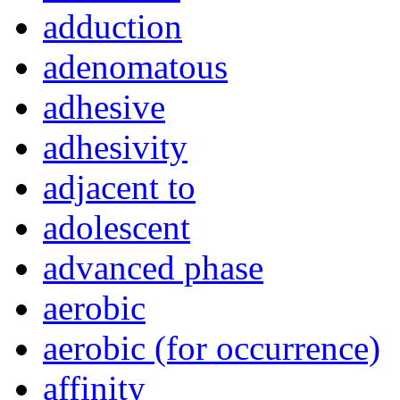
adduction
adenomatous
adhesive
adhesivity
adjacent to
adolescent
advanced phase
aerobic
aerobic (for occurrence)
affinity