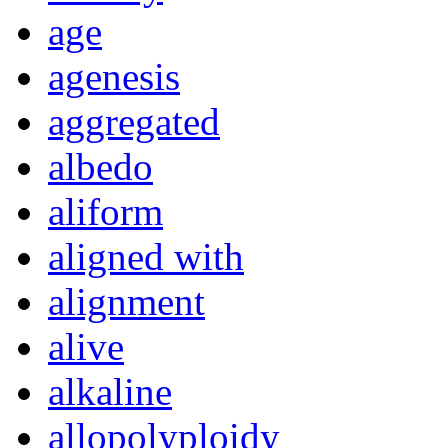
age
agenesis
aggregated
albedo
aliform
aligned with
alignment
alive
alkaline
allopolyploidy