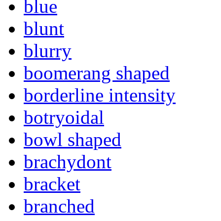
blue
blunt
blurry
boomerang shaped
borderline intensity
botryoidal
bowl shaped
brachydont
bracket
branched