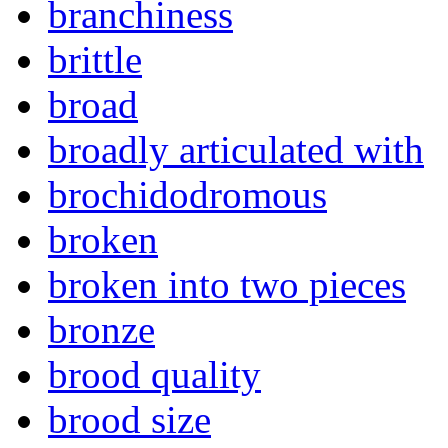
branchiness
brittle
broad
broadly articulated with
brochidodromous
broken
broken into two pieces
bronze
brood quality
brood size