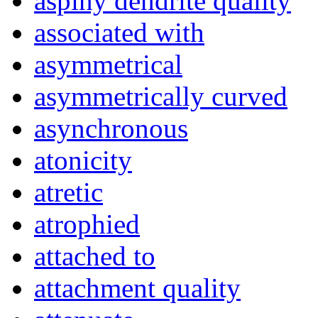
aspiny dendrite quality
associated with
asymmetrical
asymmetrically curved
asynchronous
atonicity
atretic
atrophied
attached to
attachment quality