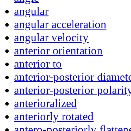
angular
angular acceleration
angular velocity
anterior orientation
anterior to
anterior-posterior diamet
anterior-posterior polarit
anterioralized
anteriorly rotated
antero-posteriorly flatten