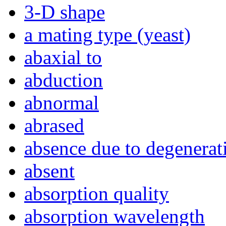
3-D shape
a mating type (yeast)
abaxial to
abduction
abnormal
abrased
absence due to degenerat
absent
absorption quality
absorption wavelength