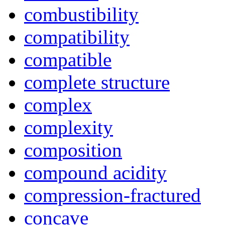
combustibility
compatibility
compatible
complete structure
complex
complexity
composition
compound acidity
compression-fractured
concave