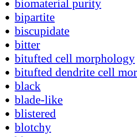
biomaterial purity
bipartite
biscupidate
bitter
bitufted cell morphology
bitufted dendrite cell m
black
blade-like
blistered
blotchy