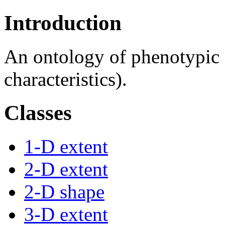
Introduction
An ontology of phenotypic qu
characteristics).
Classes
1-D extent
2-D extent
2-D shape
3-D extent