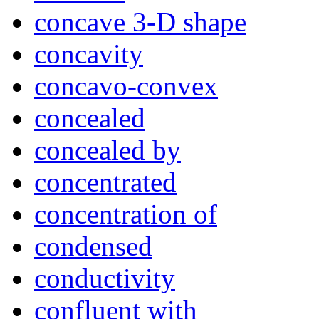
concave 3-D shape
concavity
concavo-convex
concealed
concealed by
concentrated
concentration of
condensed
conductivity
confluent with