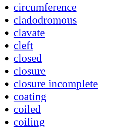
circumference
cladodromous
clavate
cleft
closed
closure
closure incomplete
coating
coiled
coiling