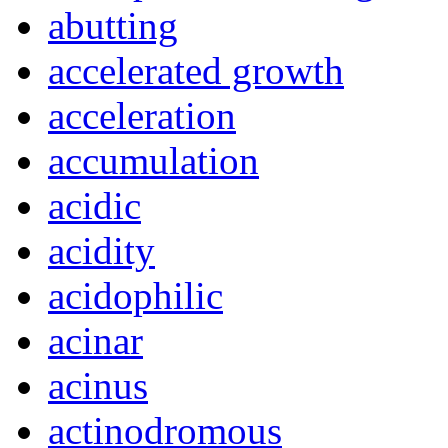
abutting
accelerated growth
acceleration
accumulation
acidic
acidity
acidophilic
acinar
acinus
actinodromous