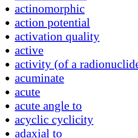
actinomorphic
action potential
activation quality
active
activity (of a radionuclid
acuminate
acute
acute angle to
acyclic cyclicity
adaxial to