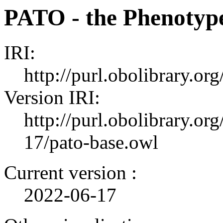
PATO - the Phenotyp
IRI:
http://purl.obolibrary.or
Version IRI:
http://purl.obolibrary.or
17/pato-base.owl
Current version :
2022-06-17