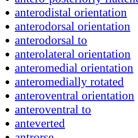
anterodistal orientation
anterodorsal orientation
anterodorsal to
anterolateral orientation
anteromedial orientation
anteromedially rotated
anteroventral orientation
anteroventral to
anteverted
antrorse