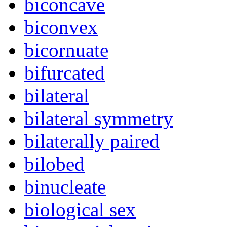
biconcave
biconvex
bicornuate
bifurcated
bilateral
bilateral symmetry
bilaterally paired
bilobed
binucleate
biological sex