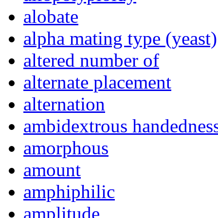
alobate
alpha mating type (yeast)
altered number of
alternate placement
alternation
ambidextrous handednes
amorphous
amount
amphiphilic
amplitude