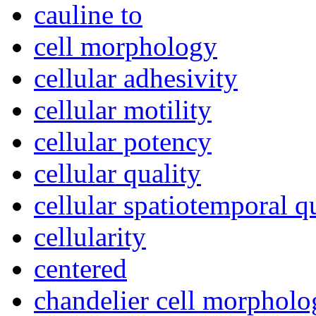
cauline to
cell morphology
cellular adhesivity
cellular motility
cellular potency
cellular quality
cellular spatiotemporal q
cellularity
centered
chandelier cell morpholo