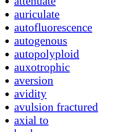
attenuate
auriculate
autofluorescence
autogenous
autopolyploid
auxotrophic
aversion
avidity
avulsion fractured
axial to