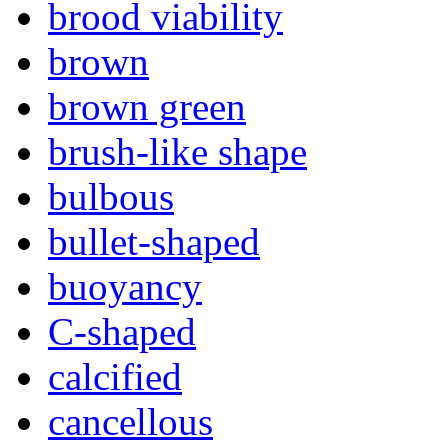
brood viability
brown
brown green
brush-like shape
bulbous
bullet-shaped
buoyancy
C-shaped
calcified
cancellous