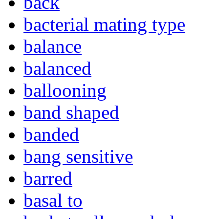
back
bacterial mating type
balance
balanced
ballooning
band shaped
banded
bang sensitive
barred
basal to