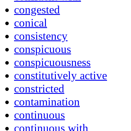
congested
conical
consistency
conspicuous
conspicuousness
constitutively active
constricted
contamination
continuous
continuous with