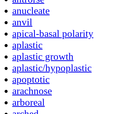
anucleate
anvil
apical-basal polarity
aplastic
aplastic growth
aplastic/hypoplastic
apoptotic
arachnose
arboreal
arched