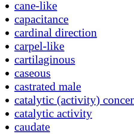
cane-like
capacitance
cardinal direction
carpel-like
cartilaginous
caseous
castrated male
catalytic (activity) conce
catalytic activity
caudate