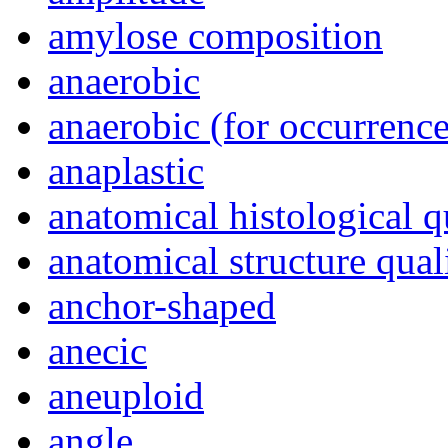
amylose composition
anaerobic
anaerobic (for occurrence
anaplastic
anatomical histological q
anatomical structure qual
anchor-shaped
anecic
aneuploid
angle