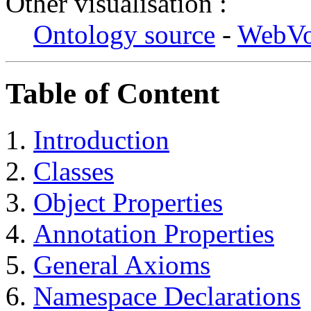
Other visualisation :
Ontology source
-
WebV
Table of Content
Introduction
Classes
Object Properties
Annotation Properties
General Axioms
Namespace Declarations