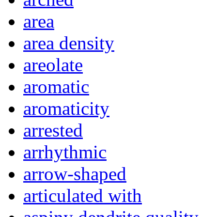
area
area density
areolate
aromatic
aromaticity
arrested
arrhythmic
arrow-shaped
articulated with