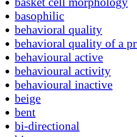
basket cell morphology
basophilic
behavioral quality
behavioral quality of a p
behavioural active
behavioural activity
behavioural inactive
beige
bent
bi-directional