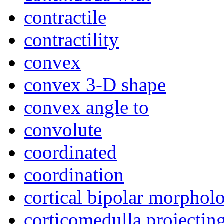
contractile
contractility
convex
convex 3-D shape
convex angle to
convolute
coordinated
coordination
cortical bipolar morphol
corticomedulla projectin