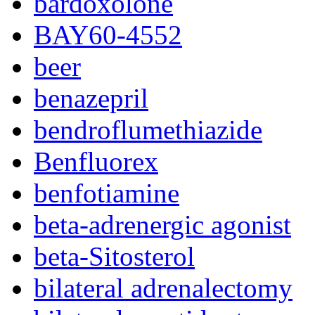
bardoxolone
BAY60-4552
beer
benazepril
bendroflumethiazide
Benfluorex
benfotiamine
beta-adrenergic agonist
beta-Sitosterol
bilateral adrenalectomy