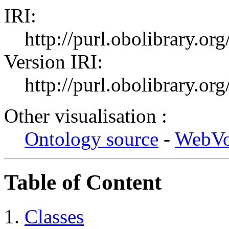
IRI:
http://purl.obolibrary.or
Version IRI:
http://purl.obolibrary.o
Other visualisation :
Ontology source
-
WebV
Table of Content
Classes