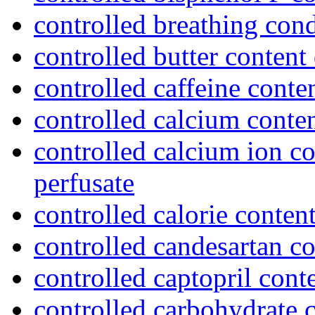
controlled breathing cond
controlled butter content 
controlled caffeine conte
controlled calcium conten
controlled calcium ion co
perfusate
controlled calorie content
controlled candesartan c
controlled captopril cont
controlled carbohydrate c