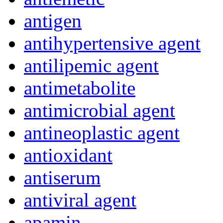
antigen
antihypertensive agent
antilipemic agent
antimetabolite
antimicrobial agent
antineoplastic agent
antioxidant
antiserum
antiviral agent
apamin