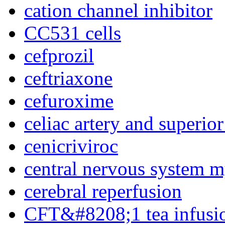
cation channel inhibitor
CC531 cells
cefprozil
ceftriaxone
cefuroxime
celiac artery and superior
cenicriviroc
central nervous system m
cerebral reperfusion
CFT&#8208;1 tea infusi