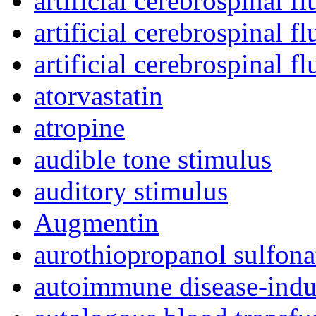
artificial cerebrospinal 
artificial cerebrospinal 
artificial cerebrospinal 
atorvastatin
atropine
audible tone stimulus
auditory stimulus
Augmentin
aurothiopropanol sulfona
autoimmune disease-indu