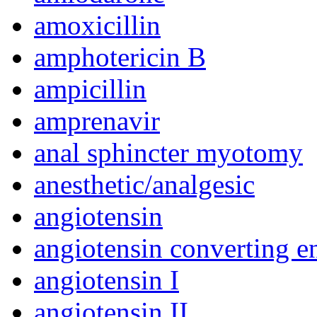
amoxicillin
amphotericin B
ampicillin
amprenavir
anal sphincter myotomy
anesthetic/analgesic
angiotensin
angiotensin converting e
angiotensin I
angiotensin II