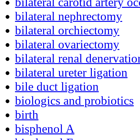
bilateral carotid artery o
bilateral nephrectomy
bilateral orchiectomy
bilateral ovariectomy
bilateral renal denervatio
bilateral ureter ligation
bile duct ligation
biologics and probiotics
birth
bisphenol A