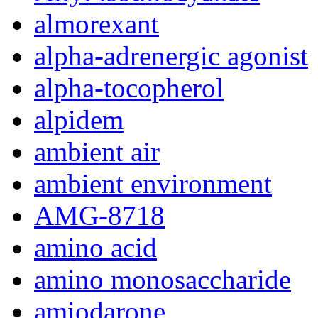
almorexant
alpha-adrenergic agonist
alpha-tocopherol
alpidem
ambient air
ambient environment
AMG-8718
amino acid
amino monosaccharide
amiodarone