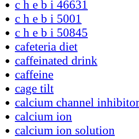
c h e b i 46631
c h e b i 5001
c h e b i 50845
cafeteria diet
caffeinated drink
caffeine
cage tilt
calcium channel inhibito
calcium ion
calcium ion solution