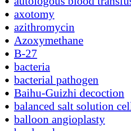
autologous blood transfu
axotomy
azithromycin
Azoxymethane
B-27
bacteria
bacterial pathogen
Baihu-Guizhi decoction
balanced salt solution ce
balloon angioplasty