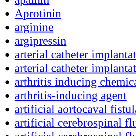
Aprotinin
arginine
argipressin
arterial catheter implanta
arterial catheter implant
arthritis inducing chemic
arthritis-inducing agent
artificial aortocaval fistul
artificial cerebrospinal fl