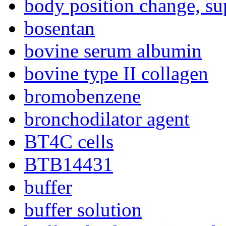
body position change, su
bosentan
bovine serum albumin
bovine type II collagen
bromobenzene
bronchodilator agent
BT4C cells
BTB14431
buffer
buffer solution