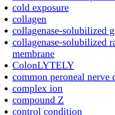
cold exposure
collagen
collagenase-solubilized
collagenase-solubilized 
membrane
ColonLYTELY
common peroneal nerve di
complex ion
compound Z
control condition