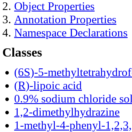
Object Properties
Annotation Properties
Namespace Declarations
Classes
(6S)-5-methyltetrahydrof
(R)-lipoic acid
0.9% sodium chloride so
1,2-dimethylhydrazine
1-methyl-4-phenyl-1,2,3,