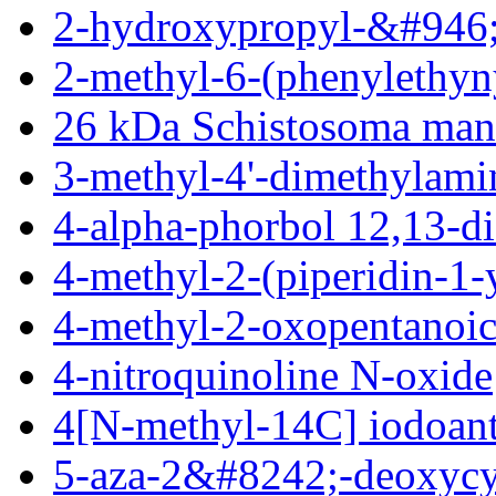
2-hydroxypropyl-&#946;
2-methyl-6-(phenylethyn
26 kDa Schistosoma man
3-methyl-4'-dimethylam
4-alpha-phorbol 12,13-d
4-methyl-2-(piperidin-1-
4-methyl-2-oxopentanoic
4-nitroquinoline N-oxide
4[N-methyl-14C] iodoant
5-aza-2&#8242;-deoxycy