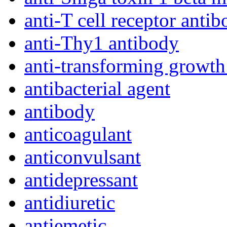
anti-T cell receptor anti
anti-Thy1 antibody
anti-transforming growth
antibacterial agent
antibody
anticoagulant
anticonvulsant
antidepressant
antidiuretic
antiemetic