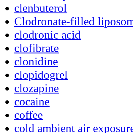
clenbuterol
Clodronate-filled liposo
clodronic acid
clofibrate
clonidine
clopidogrel
clozapine
cocaine
coffee
cold ambient air exposur