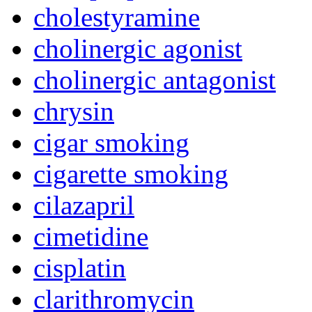
cholestyramine
cholinergic agonist
cholinergic antagonist
chrysin
cigar smoking
cigarette smoking
cilazapril
cimetidine
cisplatin
clarithromycin