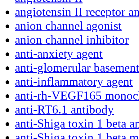
angiotensin II receptor a
anion channel agonist
anion channel inhibitor
anti-anxiety agent
anti-glomerular basemen
anti-inflammatory agent
anti-rh-VEGF165 monocl
anti-RT6.1 antibody
anti-Shiga toxin 1 beta a
anti-Shiga toxin 1 beta 