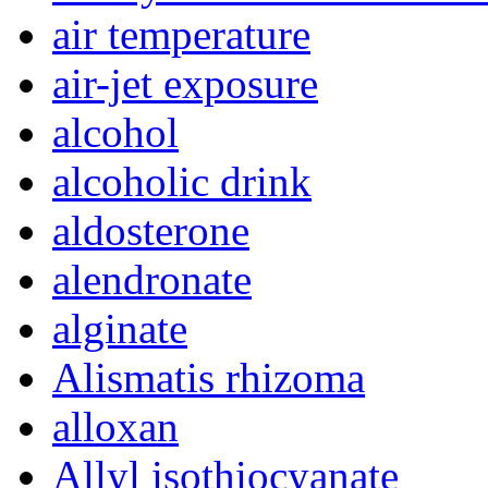
air temperature
air-jet exposure
alcohol
alcoholic drink
aldosterone
alendronate
alginate
Alismatis rhizoma
alloxan
Allyl isothiocyanate