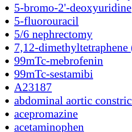
5-bromo-2'-deoxyuridine
5-fluorouracil
5/6 nephrectomy
7,12-dimethyltetraphen
99mTc-mebrofenin
99mTc-sestamibi
A23187
abdominal aortic constric
acepromazine
acetaminophen