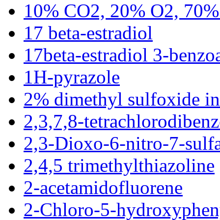
10% CO2, 20% O2, 70%
17 beta-estradiol
17beta-estradiol 3-benzo
1H-pyrazole
2% dimethyl sulfoxide in 
2,3,7,8-tetrachlorodiben
2,3-Dioxo-6-nitro-7-sul
2,4,5 trimethylthiazoline
2-acetamidofluorene
2-Chloro-5-hydroxyphen