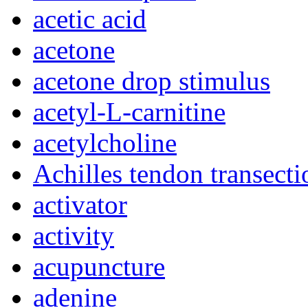
acetic acid
acetone
acetone drop stimulus
acetyl-L-carnitine
acetylcholine
Achilles tendon transecti
activator
activity
acupuncture
adenine