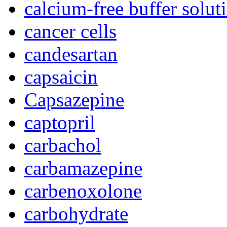
calcium-free buffer solut
cancer cells
candesartan
capsaicin
Capsazepine
captopril
carbachol
carbamazepine
carbenoxolone
carbohydrate