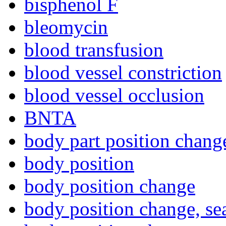
bisphenol F
bleomycin
blood transfusion
blood vessel constriction
blood vessel occlusion
BNTA
body part position chang
body position
body position change
body position change, se