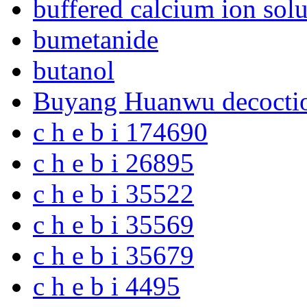
buffered calcium ion solu
bumetanide
butanol
Buyang Huanwu decocti
c h e b i 174690
c h e b i 26895
c h e b i 35522
c h e b i 35569
c h e b i 35679
c h e b i 4495