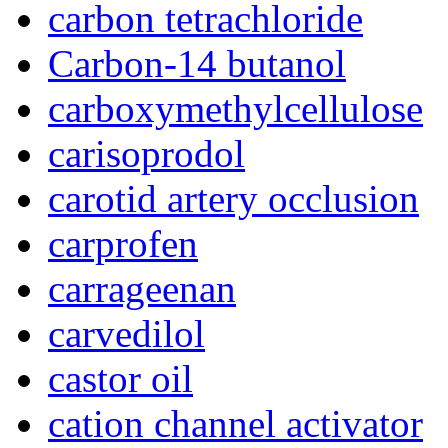
carbon tetrachloride
Carbon-14 butanol
carboxymethylcellulose
carisoprodol
carotid artery occlusion
carprofen
carrageenan
carvedilol
castor oil
cation channel activator