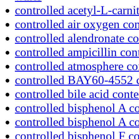
controlled acetyl-L-carni
controlled air oxygen con
controlled alendronate co
controlled ampicillin con
controlled atmosphere c
controlled BAY60-4552 c
controlled bile acid conte
controlled bisphenol A co
controlled bisphenol A c
controlled bisphenol F c