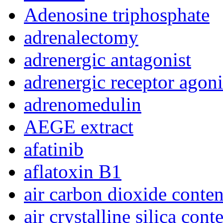
Adenosine triphosphate
adrenalectomy
adrenergic antagonist
adrenergic receptor agoni
adrenomedulin
AEGE extract
afatinib
aflatoxin B1
air carbon dioxide conten
air crystalline silica cont