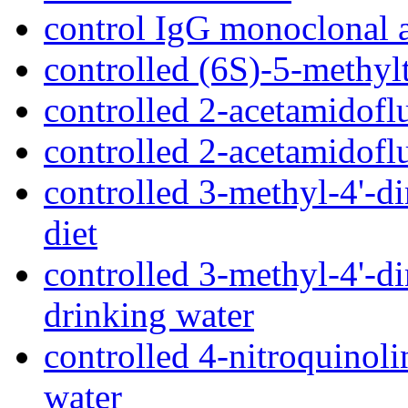
control IgG monoclonal 
controlled (6S)-5-methylt
controlled 2-acetamidofl
controlled 2-acetamidofl
controlled 3-methyl-4'-
diet
controlled 3-methyl-4'-
drinking water
controlled 4-nitroquinol
water