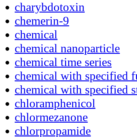
charybdotoxin
chemerin-9
chemical
chemical nanoparticle
chemical time series
chemical with specified 
chemical with specified s
chloramphenicol
chlormezanone
chlorpropamide