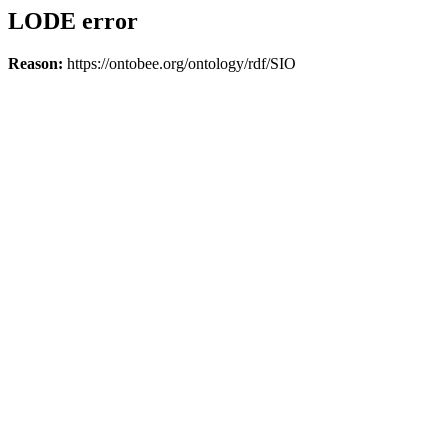
LODE error
Reason:
https://ontobee.org/ontology/rdf/SIO